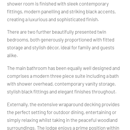
shower room is finished with sleek contemporary
fittings, modern panelling and striking black accents,
creating a luxurious and sophisticated finish.
There are two further beautifully presented twin
bedrooms, both generously proportioned with fitted
storage and stylish décor, ideal for family and guests
alike.
The main bathroom has been equally well designed and
comprises a modern three piece suite including a bath
with shower overhead, contemporary vanity storage,
stylish black fittings and elegant finishes throughout.
Externally, the extensive wraparound decking provides
the perfect setting for outdoor dining, entertaining or
simply relaxing whilst taking in the peaceful woodland
surroundings. The lodge enjoys a prime position within