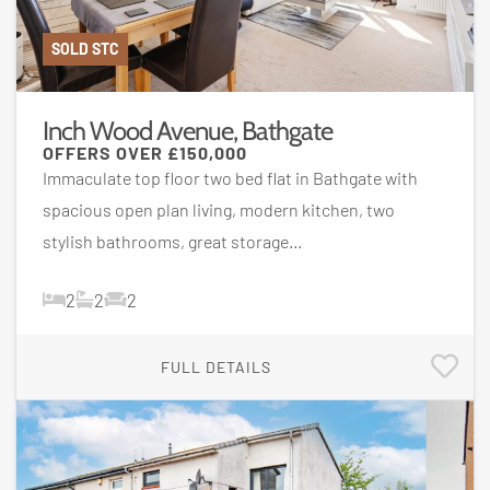
SOLD STC
Inch Wood Avenue, Bathgate
OFFERS OVER
£150,000
Immaculate top floor two bed flat in Bathgate with
spacious open plan living, modern kitchen, two
stylish bathrooms, great storage...
2
2
2
FULL DETAILS