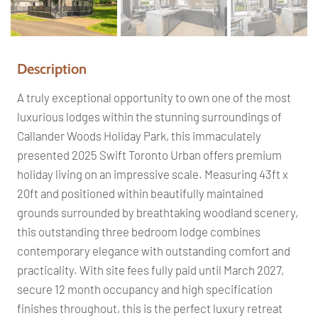
Pr
Ne
ev
xt
io
us
Description
A truly exceptional opportunity to own one of the most
luxurious lodges within the stunning surroundings of
Callander Woods Holiday Park, this immaculately
presented 2025 Swift Toronto Urban offers premium
holiday living on an impressive scale. Measuring 43ft x
20ft and positioned within beautifully maintained
grounds surrounded by breathtaking woodland scenery,
this outstanding three bedroom lodge combines
contemporary elegance with outstanding comfort and
practicality. With site fees fully paid until March 2027,
secure 12 month occupancy and high specification
finishes throughout, this is the perfect luxury retreat