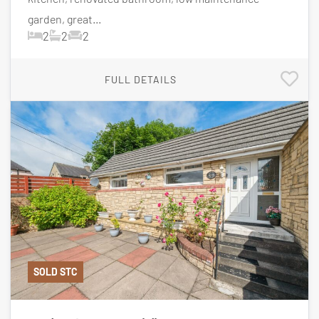
garden, great...
2
2
2
FULL DETAILS
SOLD STC