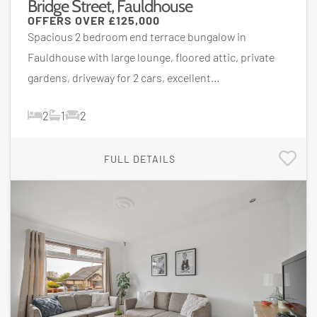
Bridge Street, Fauldhouse
OFFERS OVER
£125,000
Spacious 2 bedroom end terrace bungalow in
Fauldhouse with large lounge, floored attic, private
gardens, driveway for 2 cars, excellent...
2
1
2
FULL DETAILS