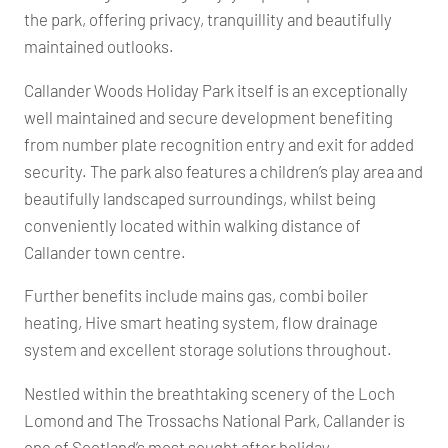
the park, offering privacy, tranquillity and beautifully
maintained outlooks.
Callander Woods Holiday Park itself is an exceptionally
well maintained and secure development benefiting
from number plate recognition entry and exit for added
security. The park also features a children’s play area and
beautifully landscaped surroundings, whilst being
conveniently located within walking distance of
Callander town centre.
Further benefits include mains gas, combi boiler
heating, Hive smart heating system, flow drainage
system and excellent storage solutions throughout.
Nestled within the breathtaking scenery of the Loch
Lomond and The Trossachs National Park, Callander is
one of Scotland’s most sought after holiday