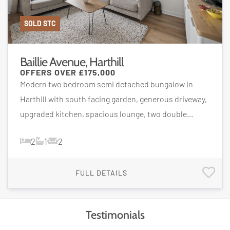
SOLD STC
Baillie Avenue, Harthill
OFFERS OVER
£175,000
Modern two bedroom semi detached bungalow in
Harthill with south facing garden, generous driveway,
upgraded kitchen, spacious lounge, two double...
2
1
2
FULL DETAILS
Testimonials