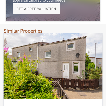
appraisal tailored to your needs.
GET A FREE VALUATION
Similar Properties