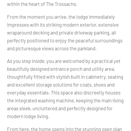
within the heart of The Trossachs.
From the moment you arrive, the lodge immediately
impresses with its striking modern exterior, extensive
wraparound decking and private driveway parking, all
perfectly positioned to enjoy the peaceful surroundings
and picturesque views across the parkland.
As you step inside, you are welcomed by a practical yet
beautifully designed entrance porch and utility area,
thoughtfully fitted with stylish built in cabinetry, seating
and excellent storage solutions for coats, shoes and
everyday essentials. This space also discreetly houses
the integrated washing machine, keeping the main living
areas sleek, uncluttered and perfectly designed for
modern lodge living.
From here, the home opens into the stunning open plan