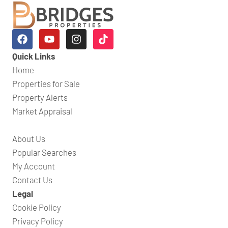
Quick Links
Home
Properties for Sale
Property Alerts
Market Appraisal
About Us
Popular Searches
My Account
Contact Us
Legal
Cookie Policy
Privacy Policy