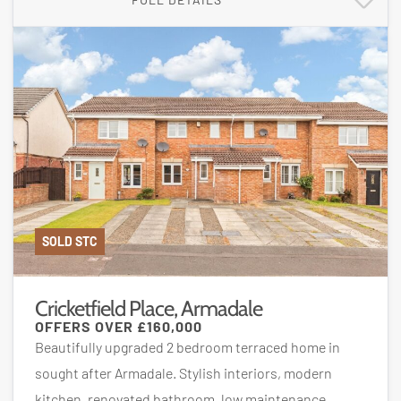
SOLD STC
Cricketfield Place, Armadale
OFFERS OVER
£160,000
Beautifully upgraded 2 bedroom terraced home in
sought after Armadale. Stylish interiors, modern
kitchen, renovated bathroom, low maintenance