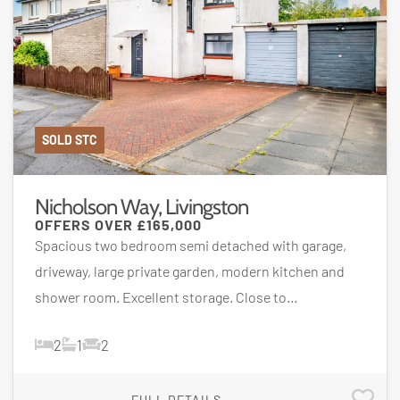
SOLD STC
Nicholson Way, Livingston
OFFERS OVER
£165,000
Spacious two bedroom semi detached with garage,
driveway, large private garden, modern kitchen and
shower room. Excellent storage. Close to...
2
1
2
FULL DETAILS