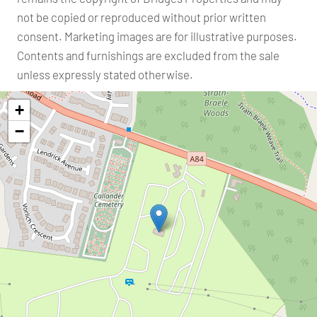
not be copied or reproduced without prior written
consent. Marketing images are for illustrative purposes.
Contents and furnishings are excluded from the sale
unless expressly stated otherwise.
+
−