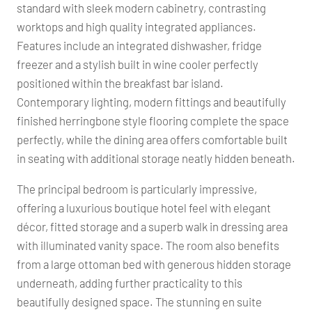
standard with sleek modern cabinetry, contrasting
worktops and high quality integrated appliances.
Features include an integrated dishwasher, fridge
freezer and a stylish built in wine cooler perfectly
positioned within the breakfast bar island.
Contemporary lighting, modern fittings and beautifully
finished herringbone style flooring complete the space
perfectly, while the dining area offers comfortable built
in seating with additional storage neatly hidden beneath.
The principal bedroom is particularly impressive,
offering a luxurious boutique hotel feel with elegant
décor, fitted storage and a superb walk in dressing area
with illuminated vanity space. The room also benefits
from a large ottoman bed with generous hidden storage
underneath, adding further practicality to this
beautifully designed space. The stunning en suite