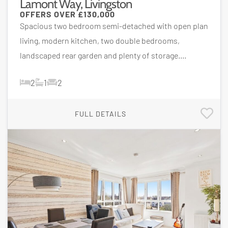
Lamont Way, Livingston
OFFERS OVER
£130,000
Spacious two bedroom semi-detached with open plan
living, modern kitchen, two double bedrooms,
landscaped rear garden and plenty of storage....
2
1
2
FULL DETAILS