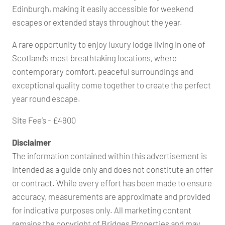
Edinburgh, making it easily accessible for weekend
escapes or extended stays throughout the year.
A rare opportunity to enjoy luxury lodge living in one of
Scotland’s most breathtaking locations, where
contemporary comfort, peaceful surroundings and
exceptional quality come together to create the perfect
year round escape.
Site Fee’s - £4900
Disclaimer
The information contained within this advertisement is
intended as a guide only and does not constitute an offer
or contract. While every effort has been made to ensure
accuracy, measurements are approximate and provided
for indicative purposes only. All marketing content
remains the copyright of Bridges Properties and may