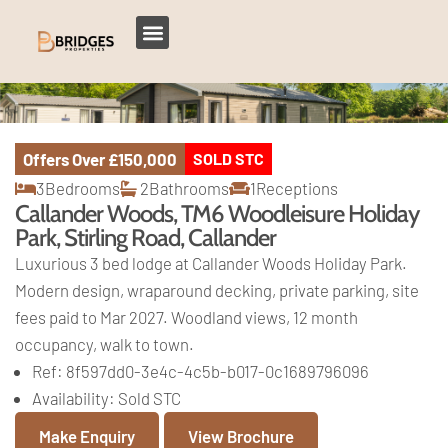
Offers Over
£150,000
SOLD STC
3
Bedrooms
2
Bathrooms
1
Receptions
Callander Woods, TM6 Woodleisure Holiday
Park, Stirling Road, Callander
Luxurious 3 bed lodge at Callander Woods Holiday Park.
Modern design, wraparound decking, private parking, site
fees paid to Mar 2027. Woodland views, 12 month
occupancy, walk to town.
Ref:
8f597dd0-3e4c-4c5b-b017-0c1689796096
Availability:
Sold STC
Make Enquiry
View Brochure