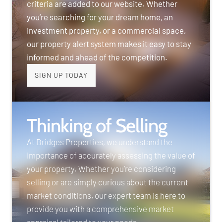
criteria are added to our website. Whether
you’re searching for your dream home, an
investment property, or a commercial space,
our property alert system makes it easy to stay
informed and ahead of the competition.
SIGN UP TODAY
Thinking of Selling
At Bridges Properties, we understand the
importance of accurately assessing the value of
your property. Whether you’re considering
selling or are simply curious about the current
market conditions, our expert team is here to
provide you with a comprehensive market