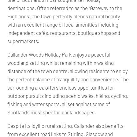
destinations. Often referred to as the “Gateway to the
Highlands”, the town perfectly blends natural beauty
with an excellent range of local amenities including
independent cafés, restaurants, boutique shops and
supermarkets.
Callander Woods Holiday Park enjoys a peaceful
woodland setting whilst remaining within walking
distance of the town centre, allowing residents to enjoy
the perfect balance of tranquillity and convenience. The
surrounding area offers endless opportunities for
outdoor pursuits including scenic walks, hiking, cycling,
fishing and water sports, all set against some of
Scotland’s most spectacular landscapes.
Despite its idyllic rural setting, Callander also benefits
from excellent road links to Stirling, Glasgow and