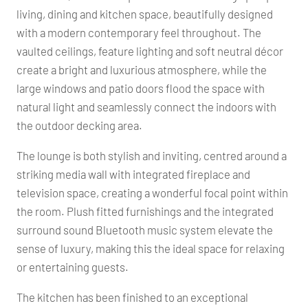
living, dining and kitchen space, beautifully designed
with a modern contemporary feel throughout. The
vaulted ceilings, feature lighting and soft neutral décor
create a bright and luxurious atmosphere, while the
large windows and patio doors flood the space with
natural light and seamlessly connect the indoors with
the outdoor decking area.
The lounge is both stylish and inviting, centred around a
striking media wall with integrated fireplace and
television space, creating a wonderful focal point within
the room. Plush fitted furnishings and the integrated
surround sound Bluetooth music system elevate the
sense of luxury, making this the ideal space for relaxing
or entertaining guests.
The kitchen has been finished to an exceptional