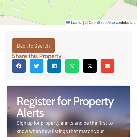
Leaflet
|
©
OpenStreetMap
contributors
Back to Search
Share this Property
Register for Property
Alerts
Sign up for property alerts and be the first to
know when new listings that match your