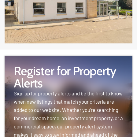
Register for Property
Alerts
Sign up for property alerts and be the first to know
when new listings that match your criteria are
added to our website. Whether you’re searching
for your dream home, an investment property, or a
commercial space, our property alert system
makes it easy to stay informed and ahead of the