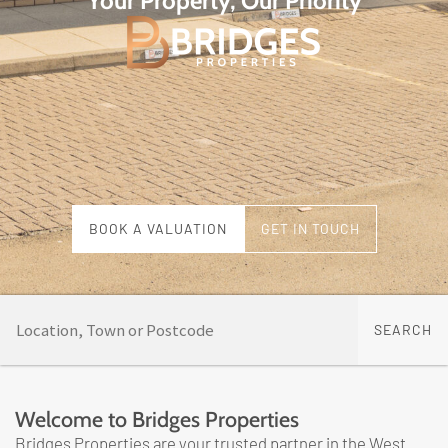
Your Property, Our Priority
BOOK A VALUATION
GET IN TOUCH
Welcome to Bridges Properties
Bridges Properties are your trusted partner in the West