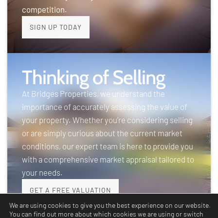
competition.
SIGN UP TODAY
Thinking of Selling
At Bridges Properties, we understand the
importance of accurately assessing the value of
your property. Whether you’re considering selling
or are simply curious about the current market
conditions, our expert team is here to provide you
with a comprehensive market appraisal tailored to
your needs.
GET A FREE VALUATION
We are using cookies to give you the best experience on our website.
You can find out more about which cookies we are using or switch