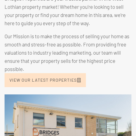
Lothian property market! Whether you’re looking to
sell
your property
or find your dream home in this area, we’re
here to guide you every step of the way.
Our Mission is to make the process of selling your home as
smooth and stress-free as possible. From providing free
valuations to industry leading marketing, our team will
ensure that your property sells for the highest price
possible.
VIEW OUR LATEST PROPERTIES