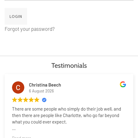
Forgot your password?
Testimonials
Christina Beech
6 August 2026
There are some people who simply do their job well, and
then there are people like Charlotte, who go far beyond
what you could ever expect.
Selling our home has been one of the most emotional and
Read more