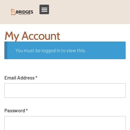
My Account
You must be logged in to view this.
Email Address
*
Password
*