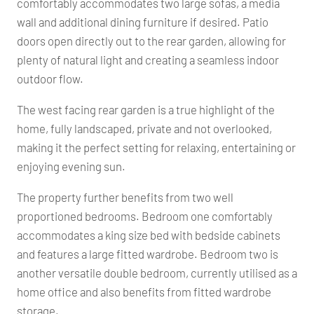
comfortably accommodates two large sofas, a media
wall and additional dining furniture if desired. Patio
doors open directly out to the rear garden, allowing for
plenty of natural light and creating a seamless indoor
outdoor flow.
The west facing rear garden is a true highlight of the
home, fully landscaped, private and not overlooked,
making it the perfect setting for relaxing, entertaining or
enjoying evening sun.
The property further benefits from two well
proportioned bedrooms. Bedroom one comfortably
accommodates a king size bed with bedside cabinets
and features a large fitted wardrobe. Bedroom two is
another versatile double bedroom, currently utilised as a
home office and also benefits from fitted wardrobe
storage.