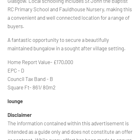
Glasgow. Local schooling includes St John the Baptist
RC Primary School and Fauldhouse Nursery, making this
a convenient and well connected location for a range of
buyers.
A fantastic opportunity to secure a beautifully
maintained bungalow in a sought after village setting.
Home Report Value- £170,000
EPC - D
Council Tax Band - B
Square Ft- 861/ 80m2
lounge
Disclaimer
The information contained within this advertisement is
intended as a guide only and does not constitute an offer
or contract. While every effort has been made to ensure