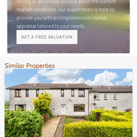
selling or are simply curious about the current
market conditions, our expert team is here to
provide you with a comprehensive market
appraisal tailored to your needs.
GET A FREE VALUATION
Similar Properties