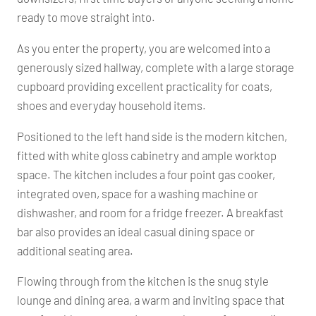
ready to move straight into.
As you enter the property, you are welcomed into a
generously sized hallway, complete with a large storage
cupboard providing excellent practicality for coats,
shoes and everyday household items.
Positioned to the left hand side is the modern kitchen,
fitted with white gloss cabinetry and ample worktop
space. The kitchen includes a four point gas cooker,
integrated oven, space for a washing machine or
dishwasher, and room for a fridge freezer. A breakfast
bar also provides an ideal casual dining space or
additional seating area.
Flowing through from the kitchen is the snug style
lounge and dining area, a warm and inviting space that