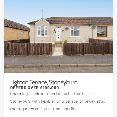
Lighton Terrace, Stoneyburn
OFFERS OVER
£190,000
Charming 2 bedroom semi detached cottage in
Stoneyburn with flexible living, garage, driveway, attic
room, garden and great transport links....