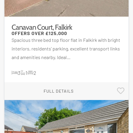
Canavan Court, Falkirk
OFFERS OVER
£125,000
Spacious three bed top floor flat in Falkirk with bright
interiors, residents’ parking, excellent transport links
and amenities nearby. Ideal...
3
1
2
FULL DETAILS