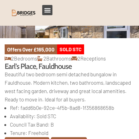
Offers Over
£165,000
SOLD STC
2
Bedrooms
2
Bathrooms
2
Receptions
Earl’s Place, Fauldhouse
Beautiful two bedroom semi detached bungalow in
Fauldhouse. Modern kitchen, two bathrooms, landscaped
west facing garden, driveway and great local amenities.
Ready to move in. Ideal for all buyers.
Ref:
fadd6b0e-92ce-4f5b-8ad8-1f356868658b
Availability:
Sold STC
Council Tax Band:
B
Tenure:
Freehold