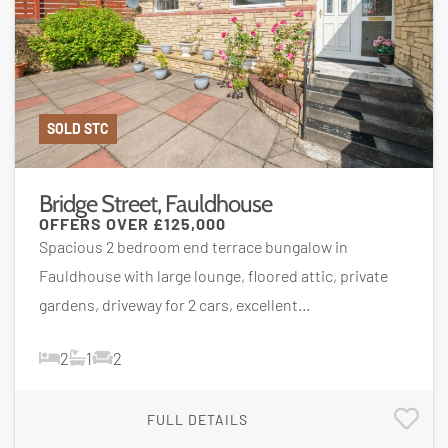
SOLD STC
Bridge Street, Fauldhouse
OFFERS OVER
£125,000
Spacious 2 bedroom end terrace bungalow in
Fauldhouse with large lounge, floored attic, private
gardens, driveway for 2 cars, excellent...
2
1
2
FULL DETAILS