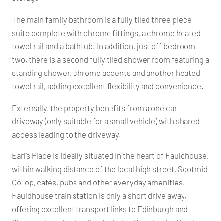
The main family bathroom is a fully tiled three piece
suite complete with chrome fittings, a chrome heated
towel rail and a bathtub. In addition, just off bedroom
two, there is a second fully tiled shower room featuring a
standing shower, chrome accents and another heated
towel rail, adding excellent flexibility and convenience.
Externally, the property benefits from a one car
driveway (only suitable for a small vehicle) with shared
access leading to the driveway.
Earl’s Place is ideally situated in the heart of Fauldhouse,
within walking distance of the local high street, Scotmid
Co-op, cafés, pubs and other everyday amenities.
Fauldhouse train station is only a short drive away,
offering excellent transport links to Edinburgh and