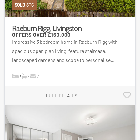
SOLD STC
Raeburn Rigg, Livingston
OFFERS OVER
£160,000
Impressive 3 bedroom home in Raeburn Rigg with
spacious open plan living, feature staircase,
landscaped gardens and scope to personalise....
3
2
2
FULL DETAILS