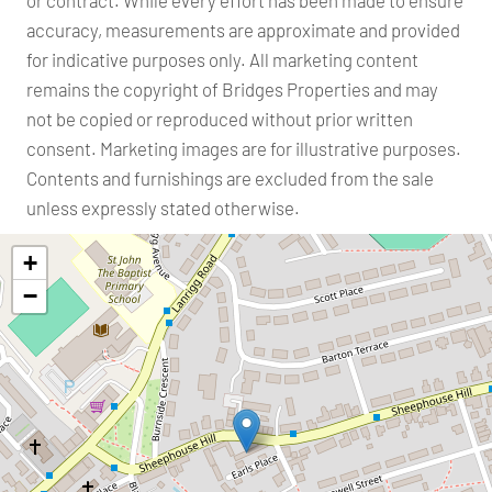
accuracy, measurements are approximate and provided
for indicative purposes only. All marketing content
remains the copyright of Bridges Properties and may
not be copied or reproduced without prior written
consent. Marketing images are for illustrative purposes.
Contents and furnishings are excluded from the sale
unless expressly stated otherwise.
+
−