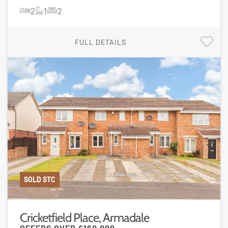
2
1
2
FULL DETAILS
SOLD STC
Cricketfield Place, Armadale
OFFERS OVER
£160,000