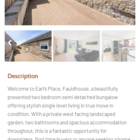
Pr
Ne
ev
xt
io
us
Description
Welcome to Earl’s Place, Fauldhouse, a beautifully
presented two bedroom semi detached bungalow
offering stylish single level living in true move in
condition. With a private west facing landscaped
garden, two bathrooms and spacious accommodation
throughout, this is a fantastic opportunity for
downsizers, first time buyers or anyone seeking a home