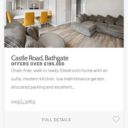
Castle Road, Bathgate
OFFERS OVER
£195,000
Chain free, walk in ready 3 bedroom home with en
suite, modern kitchen, low maintenance garden,
allocated parking and excellent...
3
3
2
FULL DETAILS