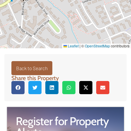
Leaflet
|
©
OpenStreetMap
contributors
Back to Search
Share this Property
Register for Property