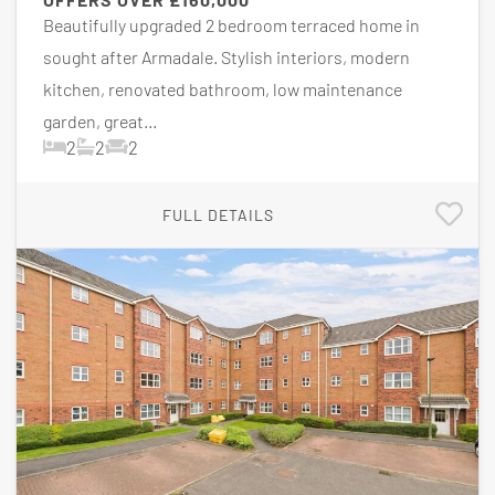
Beautifully upgraded 2 bedroom terraced home in
sought after Armadale. Stylish interiors, modern
kitchen, renovated bathroom, low maintenance
garden, great...
2
2
2
FULL DETAILS