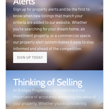
Alerts
Sign up for property alerts and be the first to
know when new listings that match your
criteria are added to our website. Whether
you’re searching for your dream home, an
investment property, or a commercial space,
our property alert system makes it easy to stay
informed and ahead of the competition.
SIGN UP TODAY
Thinking of Selling
At Bridges Properties, we understand the
importance of accurately assessing the value of
your property. Whether you’re considering