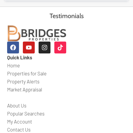
Testimonials
Quick Links
Home
Properties for Sale
Property Alerts
Market Appraisal
About Us
Popular Searches
My Account
Contact Us