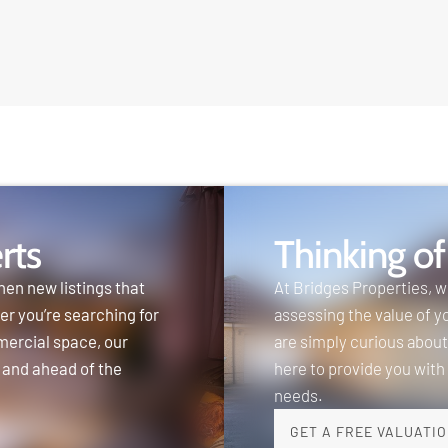
rts
Thinking of
hen new listings that
At Bridges Properties, 
er you’re searching for
assessing the value of y
mercial space, our
are simply curious about
 and ahead of the
here to provide you with
needs.
GET A FREE VALUATI