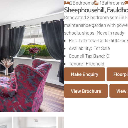
2
Bedrooms
1
Bathrooms
Sheephousehill, Fauldh
Renovated 2 bedroom semi in Fa
maintenance garden with powere
schools, shops. Move in ready.
Ref:
f707f73a-6c04-4014-a
Availability:
For Sale
Council Tax Band:
C
Tenure:
Freehold
Make Enquiry
Floorp
View Brochure
View