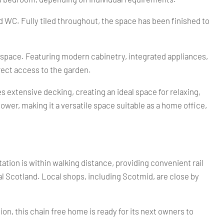
 WC. Fully tiled throughout, the space has been finished to
al space. Featuring modern cabinetry, integrated appliances,
irect access to the garden.
 extensive decking, creating an ideal space for relaxing,
wer, making it a versatile space suitable as a home office,
ation is within walking distance, providing convenient rail
 Scotland. Local shops, including Scotmid, are close by
on, this chain free home is ready for its next owners to