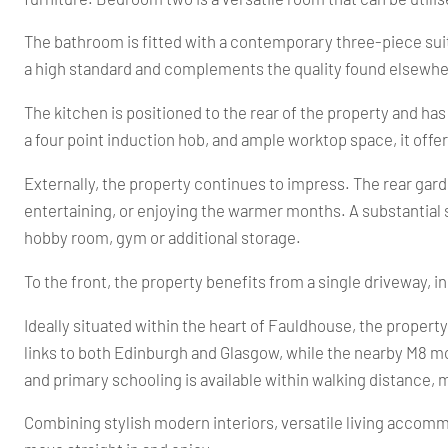
The bathroom is fitted with a contemporary three-piece sui
a high standard and complements the quality found elsewhe
The kitchen is positioned to the rear of the property and ha
a four point induction hob, and ample worktop space, it offe
Externally, the property continues to impress. The rear gar
entertaining, or enjoying the warmer months. A substantial s
hobby room, gym or additional storage.
To the front, the property benefits from a single driveway, in
Ideally situated within the heart of Fauldhouse, the propert
links to both Edinburgh and Glasgow, while the nearby M8 m
and primary schooling is available within walking distance, m
Combining stylish modern interiors, versatile living accommo