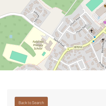
Back to Search