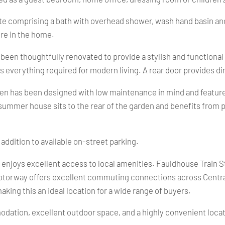
te comprising a bath with overhead shower, wash hand basin and
re in the home.
s been thoughtfully renovated to provide a stylish and function
rs everything required for modern living. A rear door provides d
den has been designed with low maintenance in mind and features
ummer house sits to the rear of the garden and benefits from po
 addition to available on-street parking.
y enjoys excellent access to local amenities. Fauldhouse Train St
otorway offers excellent commuting connections across Central
aking this an ideal location for a wide range of buyers.
dation, excellent outdoor space, and a highly convenient locati