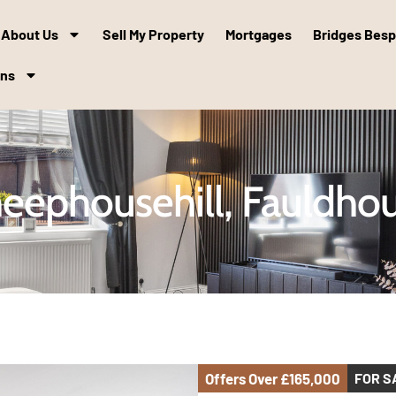
About Us
Sell My Property
Mortgages
Bridges Bes
ons
eephousehill, Fauldho
Offers Over
£165,000
FOR S