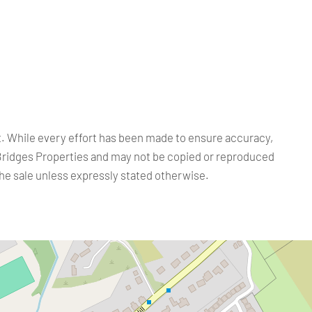
ct. While every effort has been made to ensure accuracy,
Bridges Properties and may not be copied or reproduced
the sale unless expressly stated otherwise.