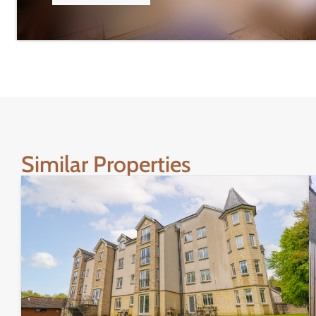
Similar Properties