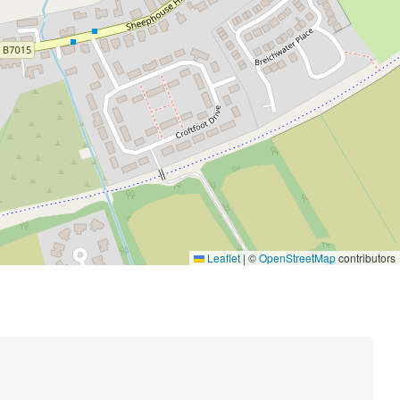
Leaflet
|
©
OpenStreetMap
contributors