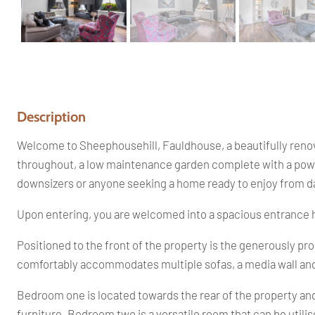
Description
Welcome to Sheephousehill, Fauldhouse, a beautifully renov
throughout, a low maintenance garden complete with a powere
downsizers or anyone seeking a home ready to enjoy from d
Upon entering, you are welcomed into a spacious entrance ha
Positioned to the front of the property is the generously p
comfortably accommodates multiple sofas, a media wall and ev
Bedroom one is located towards the rear of the property a
furniture. Bedroom two is a versatile room that can be util