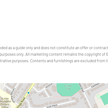
nded as a guide only and does not constitute an offer or contra
purposes only. All marketing content remains the copyright of 
ustrative purposes. Contents and furnishings are excluded from 