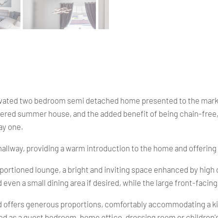
ated two bedroom semi detached home presented to the market i
d summer house, and the added benefit of being chain-free, thi
ay one.
llway, providing a warm introduction to the home and offering e
roportioned lounge, a bright and inviting space enhanced by high
en a small dining area if desired, while the large front-facing 
nd offers generous proportions, comfortably accommodating a ki
ised as a guest bedroom, home office, dressing room or childre