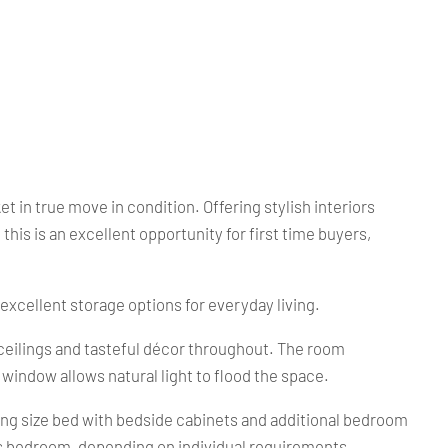
n true move in condition. Offering stylish interiors
s is an excellent opportunity for first time buyers,
xcellent storage options for everyday living.
 ceilings and tasteful décor throughout. The room
window allows natural light to flood the space.
ng size bed with bedside cabinets and additional bedroom
n's bedroom, depending on individual requirements.