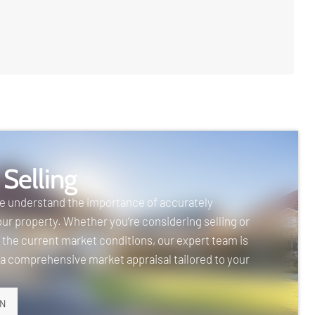
 Selling
we understand the importance of accurately
our property. Whether you’re considering selling or
 the current market conditions, our expert team is
 a comprehensive market appraisal tailored to your
ON