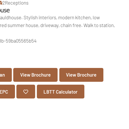
2
Receptions
ouse
uldhouse. Stylish interiors, modern kitchen, low
d summer house, driveway, chain free. Walk to station,
e8b-59ba05565b54
lan
View Brochure
View Brochure
 EPC
LBTT Calculator