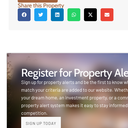
Share this Property
Register for Property Ale
Sign up for property alerts and be the first to know w
match your criteria are added to our website. Wheth
your dream home, an investment property, or a com
property alert system makes it easy to stay informed
competition.
SIGN UP TODAY