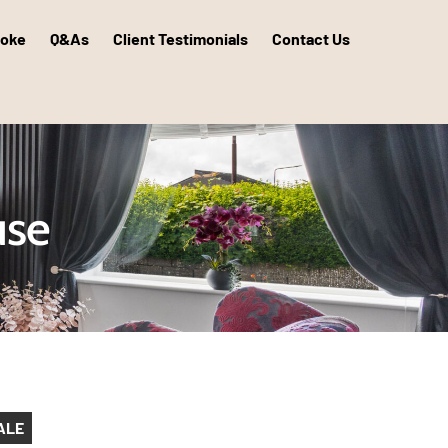
poke
Q&As
Client Testimonials
Contact Us
use
ALE