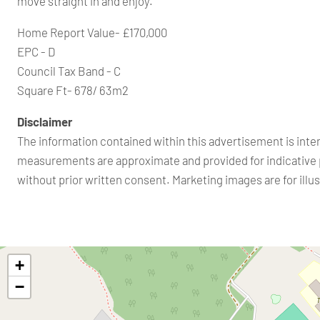
move straight in and enjoy.
Home Report Value- £170,000
EPC - D
Council Tax Band - C
Square Ft- 678/ 63m2
Disclaimer
The information contained within this advertisement is inte
measurements are approximate and provided for indicative 
without prior written consent. Marketing images are for ill
+
−