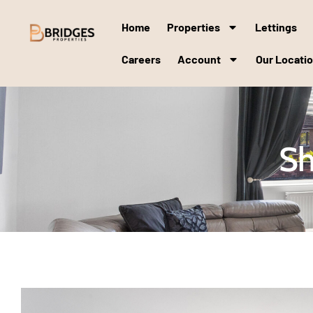
Home
Properties
Lettings
Careers
Account
Our Locati
Sh