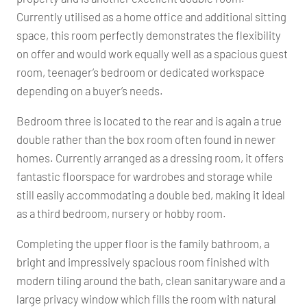
Currently utilised as a home office and additional sitting
space, this room perfectly demonstrates the flexibility
on offer and would work equally well as a spacious guest
room, teenager’s bedroom or dedicated workspace
depending on a buyer’s needs.
Bedroom three is located to the rear and is again a true
double rather than the box room often found in newer
homes. Currently arranged as a dressing room, it offers
fantastic floorspace for wardrobes and storage while
still easily accommodating a double bed, making it ideal
as a third bedroom, nursery or hobby room.
Completing the upper floor is the family bathroom, a
bright and impressively spacious room finished with
modern tiling around the bath, clean sanitaryware and a
large privacy window which fills the room with natural