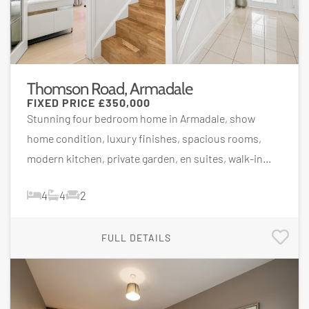
Thomson Road, Armadale
FIXED PRICE
£350,000
Stunning four bedroom home in Armadale, show
home condition, luxury finishes, spacious rooms,
modern kitchen, private garden, en suites, walk-in...
4
4
2
FULL DETAILS