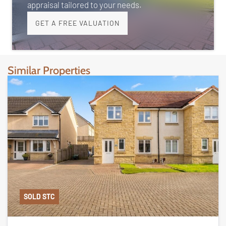
appraisal tailored to your needs.
GET A FREE VALUATION
Similar Properties
SOLD STC