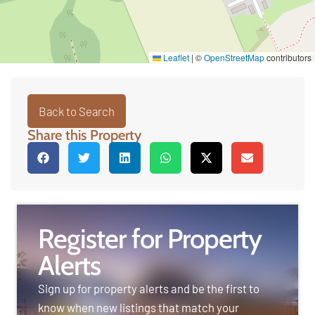
Leaflet
|
©
OpenStreetMap
contributors
Back to Search
Share this Property
Register for Property
Alerts
Sign up for property alerts and be the first to
know when new listings that match your