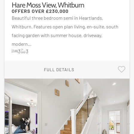
Hare Moss View, Whitburn
OFFERS OVER
£230,000
Beautiful three bedroom semi in Heartlands,
Whitburn. Features open plan living, en-suite, south
facing garden with summer house, driveway,
modern...
3
3
FULL DETAILS