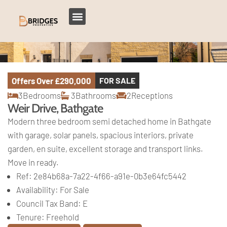
Offers Over
£290,000
FOR SALE
3
Bedrooms
3
Bathrooms
2
Receptions
Weir Drive, Bathgate
Modern three bedroom semi detached home in Bathgate
with garage, solar panels, spacious interiors, private
garden, en suite, excellent storage and transport links.
Move in ready.
Ref:
2e84b68a-7a22-4f66-a91e-0b3e64fc5442
Availability:
For Sale
Council Tax Band:
E
Tenure:
Freehold