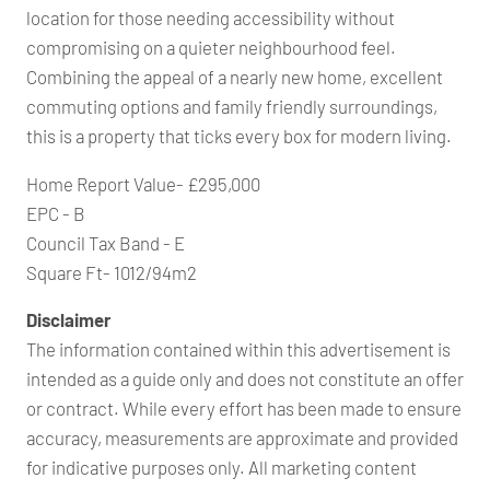
location for those needing accessibility without
compromising on a quieter neighbourhood feel.
Combining the appeal of a nearly new home, excellent
commuting options and family friendly surroundings,
this is a property that ticks every box for modern living.
Home Report Value- £295,000
EPC - B
Council Tax Band - E
Square Ft- 1012/94m2
Disclaimer
The information contained within this advertisement is
intended as a guide only and does not constitute an offer
or contract. While every effort has been made to ensure
accuracy, measurements are approximate and provided
for indicative purposes only. All marketing content