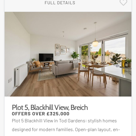
FULL DETAILS
Plot 5, Blackhill View, Breich
OFFERS OVER
£325,000
Plot 5 Blackhill View in Tod Gardens: stylish homes
designed for modern families. Open-plan layout, en-