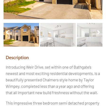
Pr
Ne
ev
xt
io
us
Description
Introducing Weir Drive, set within one of Bathgate’s
newest and most exciting residential developments, is a
beautifully presented Chalmers style home by Taylor
Wimpey, completed less than a year ago and offering
that all important new build freshness without the wait.
This impressive three bedroom semi detached property