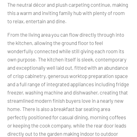
The neutral décor and plush carpeting continue, making
this a warm and inviting family hub with plenty of room
to relax, entertain and dine.
From the living area you can flow directly through into
the kitchen, allowing the ground floor to feel
wonderfully connected while still giving each room its
own purpose. The kitchen itself is sleek, contemporary
and exceptionally well laid out, fitted with an abundance
of crisp cabinetry, generous worktop preparation space
and a full range of integrated appliances including fridge
freezer, washing machine and dishwasher, creating that
streamlined modern finish buyers love in a nearly new
home. There is also a breakfast bar seating area
perfectly positioned for casual dining, morning coffees
or keeping the cook company, while the rear door leads
directly out to the garden making indoor to outdoor