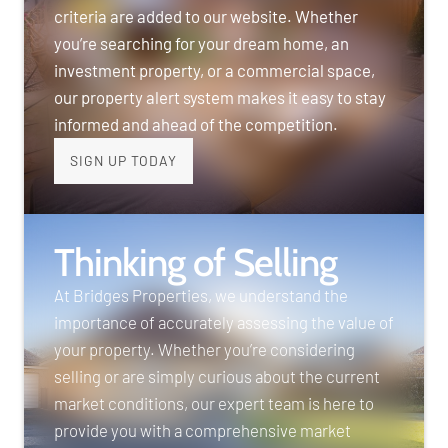
criteria are added to our website. Whether
you’re searching for your dream home, an
investment property, or a commercial space,
our property alert system makes it easy to stay
informed and ahead of the competition.
SIGN UP TODAY
Thinking of Selling
At Bridges Properties, we understand the
importance of accurately assessing the value of
your property. Whether you’re considering
selling or are simply curious about the current
market conditions, our expert team is here to
provide you with a comprehensive market