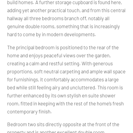
build homes. A further storage cupboard is found here,
adding yet another practical touch, and from this central
hallway all three bedrooms branch off, notably all
genuine double rooms, something that is increasingly
hard to come by in modern developments.
The principal bedroom is positioned to the rear of the
home and enjoys peaceful views over the garden,
creating a calm and restful setting. With generous
proportions, soft neutral carpeting and ample wall space
for furnishings, it comfortably accommodates a large
bed while still feeling airy and uncluttered. This room is
further enhanced by its own stylish en suite shower
room, fitted in keeping with the rest of the home’s fresh
contemporary finish.
Bedroom two sits directly opposite at the front of the
property and is another excellent double room.