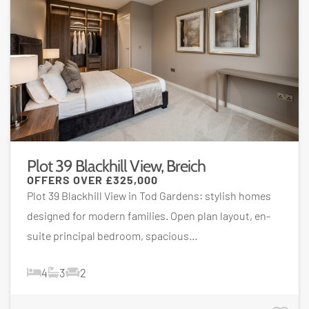
Plot 39 Blackhill View, Breich
OFFERS OVER
£325,000
Plot 39 Blackhill View in Tod Gardens: stylish homes
designed for modern families. Open plan layout, en-
suite principal bedroom, spacious...
4
3
2