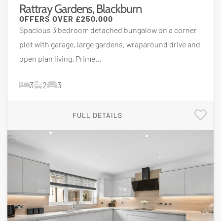
Rattray Gardens, Blackburn
OFFERS OVER
£250,000
Spacious 3 bedroom detached bungalow on a corner
plot with garage, large gardens, wraparound drive and
open plan living. Prime...
3
2
3
FULL DETAILS