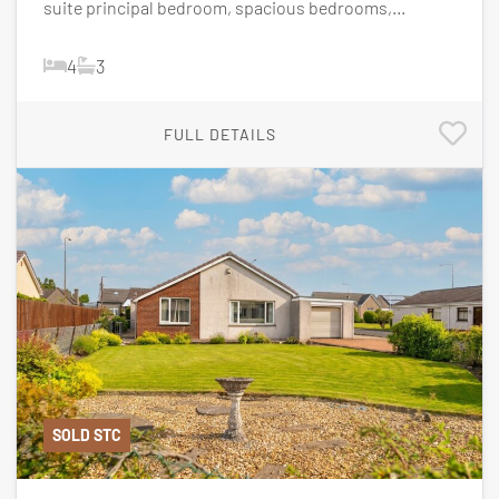
suite principal bedroom, spacious bedrooms,...
4
3
FULL DETAILS
SOLD STC