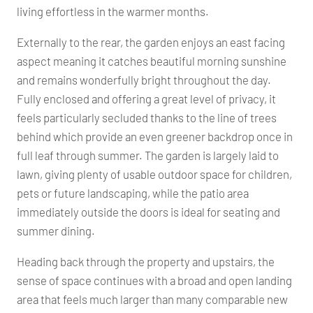
living effortless in the warmer months.
Externally to the rear, the garden enjoys an east facing
aspect meaning it catches beautiful morning sunshine
and remains wonderfully bright throughout the day.
Fully enclosed and offering a great level of privacy, it
feels particularly secluded thanks to the line of trees
behind which provide an even greener backdrop once in
full leaf through summer. The garden is largely laid to
lawn, giving plenty of usable outdoor space for children,
pets or future landscaping, while the patio area
immediately outside the doors is ideal for seating and
summer dining.
Heading back through the property and upstairs, the
sense of space continues with a broad and open landing
area that feels much larger than many comparable new