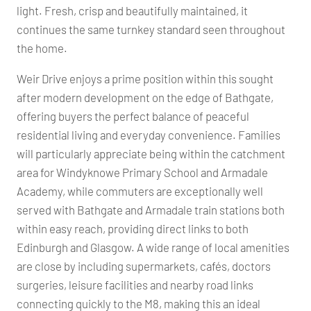
light. Fresh, crisp and beautifully maintained, it
continues the same turnkey standard seen throughout
the home.
Weir Drive enjoys a prime position within this sought
after modern development on the edge of Bathgate,
offering buyers the perfect balance of peaceful
residential living and everyday convenience. Families
will particularly appreciate being within the catchment
area for Windyknowe Primary School and Armadale
Academy, while commuters are exceptionally well
served with Bathgate and Armadale train stations both
within easy reach, providing direct links to both
Edinburgh and Glasgow. A wide range of local amenities
are close by including supermarkets, cafés, doctors
surgeries, leisure facilities and nearby road links
connecting quickly to the M8, making this an ideal