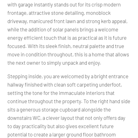
with garage instantly stands out for its crisp modern
frontage, attractive stone detailing, monoblock
driveway, manicured front lawn and strong kerb appeal,
while the addition of solar panels brings a welcome
energy efficient touch that is as practical as it is future
focused. With its sleek finish, neutral palette and true
move in condition throughout, this is a home that allows
the next owner to simply unpack and enjoy.
Stepping inside, you are welcomed by a bright entrance
hallway finished with clean soft carpeting underfoot,
setting the tone for the immaculate interiors that
continue throughout the property. To the right hand side
sits a generous storage cupboard alongside the
downstairs WC, a clever layout that not only offers day
to day practicality but also gives excellent future
potential to create a larger ground floor bathroom