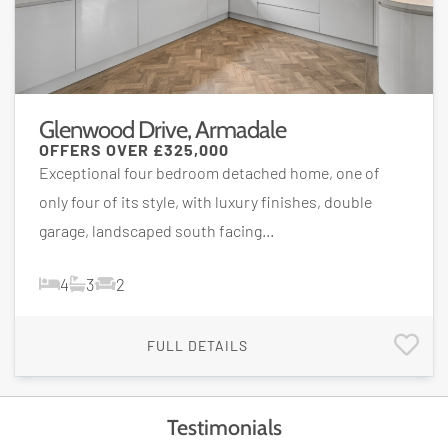
Glenwood Drive, Armadale
OFFERS OVER
£325,000
Exceptional four bedroom detached home, one of
only four of its style, with luxury finishes, double
garage, landscaped south facing...
4
3
2
FULL DETAILS
Testimonials