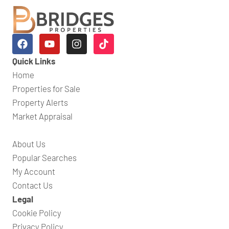
Quick Links
Home
Properties for Sale
Property Alerts
Market Appraisal
About Us
Popular Searches
My Account
Contact Us
Legal
Cookie Policy
Privacy Policy