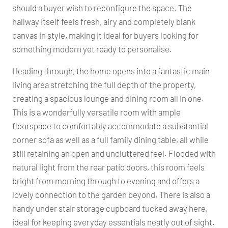
should a buyer wish to reconfigure the space. The
hallway itself feels fresh, airy and completely blank
canvas in style, making it ideal for buyers looking for
something modern yet ready to personalise.
Heading through, the home opens into a fantastic main
living area stretching the full depth of the property,
creating a spacious lounge and dining room all in one.
This is a wonderfully versatile room with ample
floorspace to comfortably accommodate a substantial
corner sofa as well as a full family dining table, all while
still retaining an open and uncluttered feel. Flooded with
natural light from the rear patio doors, this room feels
bright from morning through to evening and offers a
lovely connection to the garden beyond. There is also a
handy under stair storage cupboard tucked away here,
ideal for keeping everyday essentials neatly out of sight.