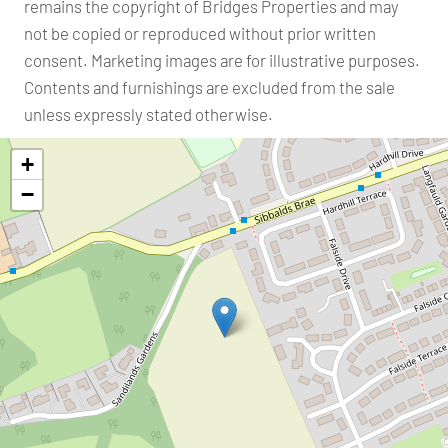
remains the copyright of Bridges Properties and may
not be copied or reproduced without prior written
consent. Marketing images are for illustrative purposes.
Contents and furnishings are excluded from the sale
unless expressly stated otherwise.
+
−