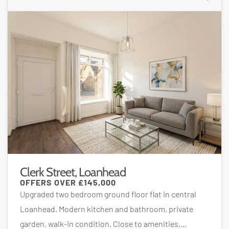
Clerk Street, Loanhead
OFFERS OVER
£145,000
Upgraded two bedroom ground floor flat in central
Loanhead. Modern kitchen and bathroom, private
garden, walk-in condition. Close to amenities,...