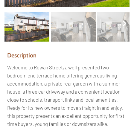
Pr
Ne
ev
xt
io
us
Description
Welcome to Rowan Street, a well presented two
bedroom end terrace home offering generous living
accommodation, a private rear garden with a summer
house, a three car driveway and a convenient location
close to schools, transport links and local amenities.
Ready for its new owners to move straight in and enjoy,
this property presents an excellent opportunity for first
time buyers, young families or downsizers alike.