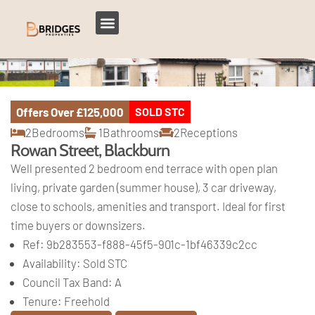
Offers Over
£125,000
SOLD STC
2
Bedrooms
1
Bathrooms
2
Receptions
Rowan Street, Blackburn
Well presented 2 bedroom end terrace with open plan
living, private garden (summer house), 3 car driveway,
close to schools, amenities and transport. Ideal for first
time buyers or downsizers.
Ref:
9b283553-f888-45f5-901c-1bf46339c2cc
Availability:
Sold STC
Council Tax Band:
A
Tenure:
Freehold