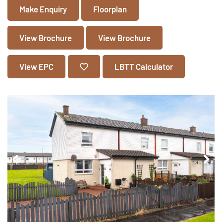
Make Enquiry
Floorplan
View Brochure
View Brochure
View EPC
LBTT Calculator
Pr
Ne
ev
xt
io
us