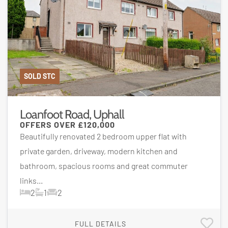
SOLD STC
Loanfoot Road, Uphall
OFFERS OVER
£120,000
Beautifully renovated 2 bedroom upper flat with
private garden, driveway, modern kitchen and
bathroom, spacious rooms and great commuter
links...
2
1
2
FULL DETAILS