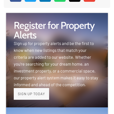
Register for Property
Alerts
Sign up for property alerts and be the first to
know when new listings that match your
criteria are added to our website. Whether
you’re searching for your dream home, an
investment property, or a commercial space,
our property alert system makes it easy to stay
informed and ahead of the competition.
SIGN UP TODAY