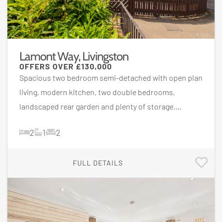
Lamont Way, Livingston
OFFERS OVER
£130,000
Spacious two bedroom semi-detached with open plan
living, modern kitchen, two double bedrooms,
landscaped rear garden and plenty of storage....
2
1
2
FULL DETAILS