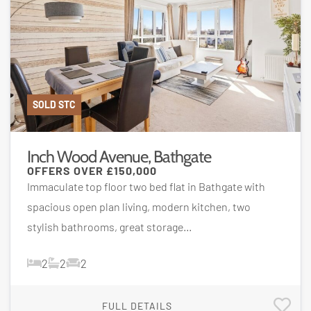
SOLD STC
Inch Wood Avenue, Bathgate
OFFERS OVER
£150,000
Immaculate top floor two bed flat in Bathgate with
spacious open plan living, modern kitchen, two
stylish bathrooms, great storage...
2
2
2
FULL DETAILS