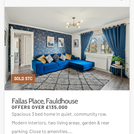
SOLD STC
Fallas Place, Fauldhouse
OFFERS OVER
£135,000
Spacious 3 bed home in quiet, community row.
Modern interiors, two living areas, garden & rear
parking. Close to amenities,...