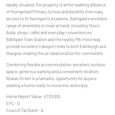
Ideally situated, the property is within walking distance
of Murrayfield Primary School and benefits from easy
access to St Kentigern's Academy. Bathgate's excellent
range of amenities is close at hand, including Tesco,
Asda, shops, cafés and everyday conveniences.
Bathgate Train Station and the nearby M8 motorway
provide excellent transport links to both Edinburgh and
Glasgow, making this an ideal location for commuters.
Combining flexible accommodation, excellent outdoor
space, generous parking and a convenient location,
Rowan Street is a fantastic opportunity for buyers
seeking a home ready to move into and enjoy.
Home Report Value- £130,000
EPC - D
Council Tax Band - A