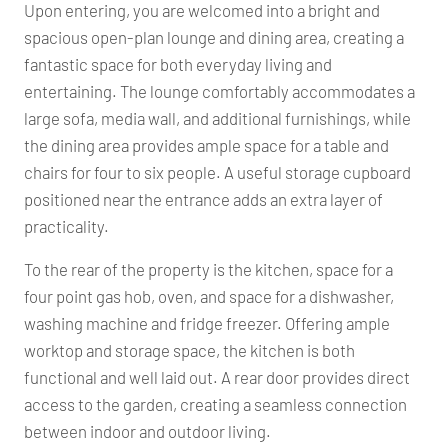
Upon entering, you are welcomed into a bright and
spacious open-plan lounge and dining area, creating a
fantastic space for both everyday living and
entertaining. The lounge comfortably accommodates a
large sofa, media wall, and additional furnishings, while
the dining area provides ample space for a table and
chairs for four to six people. A useful storage cupboard
positioned near the entrance adds an extra layer of
practicality.
To the rear of the property is the kitchen, space for a
four point gas hob, oven, and space for a dishwasher,
washing machine and fridge freezer. Offering ample
worktop and storage space, the kitchen is both
functional and well laid out. A rear door provides direct
access to the garden, creating a seamless connection
between indoor and outdoor living.