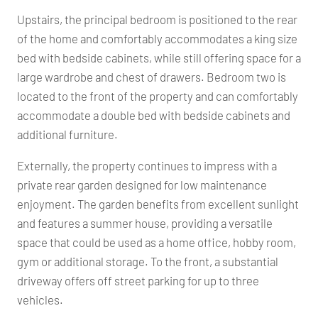
Upstairs, the principal bedroom is positioned to the rear
of the home and comfortably accommodates a king size
bed with bedside cabinets, while still offering space for a
large wardrobe and chest of drawers. Bedroom two is
located to the front of the property and can comfortably
accommodate a double bed with bedside cabinets and
additional furniture.
Externally, the property continues to impress with a
private rear garden designed for low maintenance
enjoyment. The garden benefits from excellent sunlight
and features a summer house, providing a versatile
space that could be used as a home office, hobby room,
gym or additional storage. To the front, a substantial
driveway offers off street parking for up to three
vehicles.