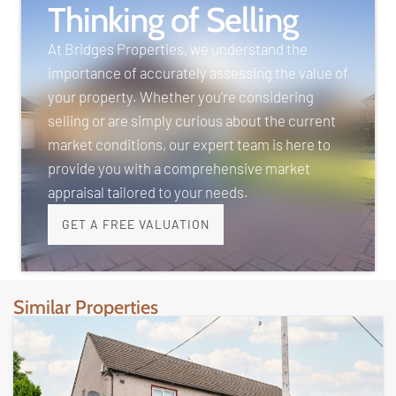
Thinking of Selling
At Bridges Properties, we understand the
importance of accurately assessing the value of
your property. Whether you’re considering
selling or are simply curious about the current
market conditions, our expert team is here to
provide you with a comprehensive market
appraisal tailored to your needs.
GET A FREE VALUATION
Similar Properties