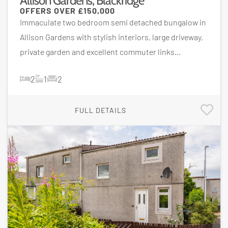
Allison Gardens, Blackridge
OFFERS OVER
£150,000
Immaculate two bedroom semi detached bungalow in
Allison Gardens with stylish interiors, large driveway,
private garden and excellent commuter links...
2
1
2
FULL DETAILS