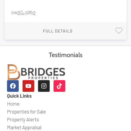
3
1
2
FULL DETAILS
Testimonials
Quick Links
Home
Properties for Sale
Property Alerts
Market Appraisal