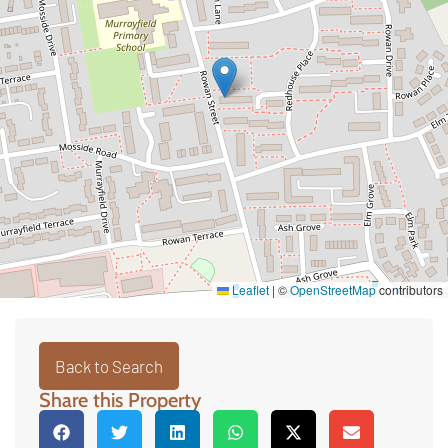
Leaflet
|
©
OpenStreetMap
contributors
Back to Search
Share this Property