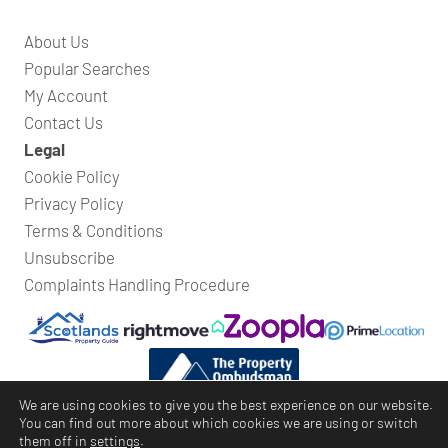
About Us
Popular Searches
My Account
Contact Us
Legal
Cookie Policy
Privacy Policy
Terms & Conditions
Unsubscribe
Complaints Handling Procedure
We are using cookies to give you the best experience on our website.
You can find out more about which cookies we are using or switch
them off in
settings
.