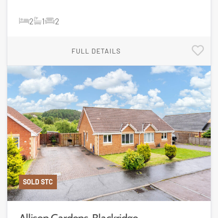
2
1
2
FULL DETAILS
SOLD STC