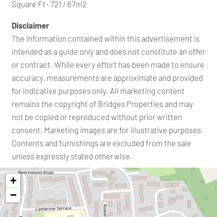
Square Ft- 721 / 67m2
Disclaimer
The information contained within this advertisement is
intended as a guide only and does not constitute an offer
or contract. While every effort has been made to ensure
accuracy, measurements are approximate and provided
for indicative purposes only. All marketing content
remains the copyright of Bridges Properties and may
not be copied or reproduced without prior written
consent. Marketing images are for illustrative purposes.
Contents and furnishings are excluded from the sale
unless expressly stated otherwise.
+
−