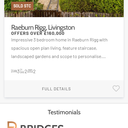
SOLD STC
Raeburn Rigg, Livingston
OFFERS OVER
£160,000
Impressive 3 bedroom home in Raeburn Rigg with
spacious open plan living, feature staircase,
landscaped gardens and scope to personalise....
3
2
2
FULL DETAILS
Testimonials