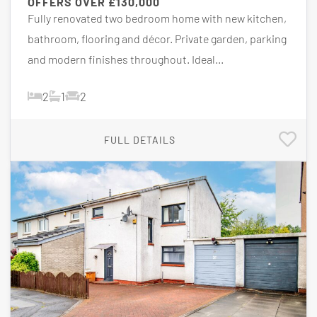
OFFERS OVER
£130,000
Fully renovated two bedroom home with new kitchen,
bathroom, flooring and décor. Private garden, parking
and modern finishes throughout. Ideal...
2
1
2
FULL DETAILS