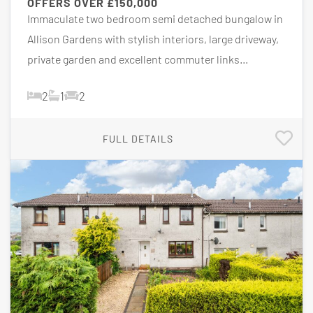
OFFERS OVER
£150,000
Immaculate two bedroom semi detached bungalow in
Allison Gardens with stylish interiors, large driveway,
private garden and excellent commuter links...
2
1
2
FULL DETAILS