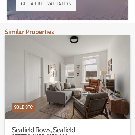
GET A FREE VALUATION
Similar Properties
SOLD STC
Seafield Rows, Seafield