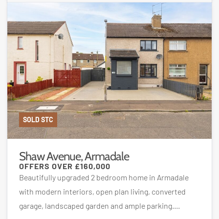
SOLD STC
Shaw Avenue, Armadale
OFFERS OVER
£160,000
Beautifully upgraded 2 bedroom home in Armadale
with modern interiors, open plan living, converted
garage, landscaped garden and ample parking....