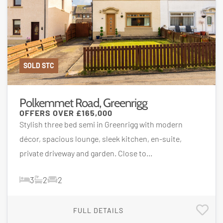
SOLD STC
Polkemmet Road, Greenrigg
OFFERS OVER
£165,000
Stylish three bed semi in Greenrigg with modern
décor, spacious lounge, sleek kitchen, en-suite,
private driveway and garden. Close to...
3
2
2
FULL DETAILS