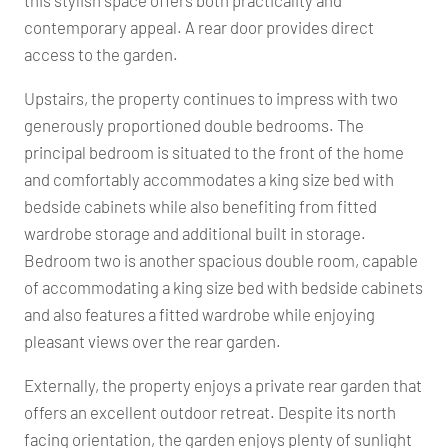
this stylish space offers both practicality and
contemporary appeal. A rear door provides direct
access to the garden.
Upstairs, the property continues to impress with two
generously proportioned double bedrooms. The
principal bedroom is situated to the front of the home
and comfortably accommodates a king size bed with
bedside cabinets while also benefiting from fitted
wardrobe storage and additional built in storage.
Bedroom two is another spacious double room, capable
of accommodating a king size bed with bedside cabinets
and also features a fitted wardrobe while enjoying
pleasant views over the rear garden.
Externally, the property enjoys a private rear garden that
offers an excellent outdoor retreat. Despite its north
facing orientation, the garden enjoys plenty of sunlight