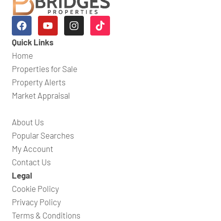
Quick Links
Home
Properties for Sale
Property Alerts
Market Appraisal
About Us
Popular Searches
My Account
Contact Us
Legal
Cookie Policy
Privacy Policy
Terms & Conditions