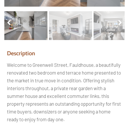
Pr
Ne
ev
xt
io
us
Description
Welcome to Greenwell Street, Fauldhouse, a beautifully
renovated two bedroom end terrace home presented to
the market in true move in condition. Offering stylish
interiors throughout, a private rear garden with a
summer house and excellent commuter links, this
property represents an outstanding opportunity for first
time buyers, downsizers or anyone seeking a home
ready to enjoy from day one.