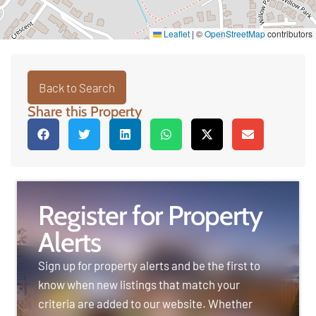
Leaflet
|
©
OpenStreetMap
contributors
Back to Search
Share this Property
Register for Property
Alerts
Sign up for property alerts and be the first to
know when new listings that match your
criteria are added to our website. Whether