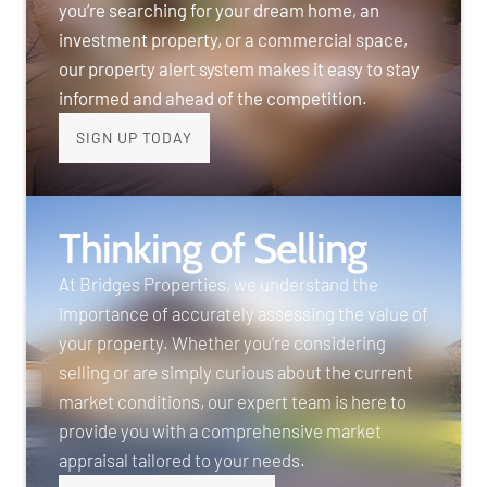
you’re searching for your dream home, an
investment property, or a commercial space,
our property alert system makes it easy to stay
informed and ahead of the competition.
SIGN UP TODAY
Thinking of Selling
At Bridges Properties, we understand the
importance of accurately assessing the value of
your property. Whether you’re considering
selling or are simply curious about the current
market conditions, our expert team is here to
provide you with a comprehensive market
appraisal tailored to your needs.