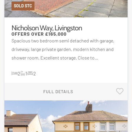
SOLD STC
Nicholson Way, Livingston
OFFERS OVER
£165,000
Spacious two bedroom semi detached with garage,
driveway, large private garden, modern kitchen and
shower room. Excellent storage. Close to...
2
1
2
FULL DETAILS