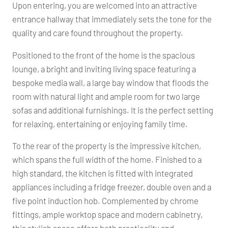
Upon entering, you are welcomed into an attractive
entrance hallway that immediately sets the tone for the
quality and care found throughout the property.
Positioned to the front of the home is the spacious
lounge, a bright and inviting living space featuring a
bespoke media wall, a large bay window that floods the
room with natural light and ample room for two large
sofas and additional furnishings. It is the perfect setting
for relaxing, entertaining or enjoying family time.
To the rear of the property is the impressive kitchen,
which spans the full width of the home. Finished to a
high standard, the kitchen is fitted with integrated
appliances including a fridge freezer, double oven and a
five point induction hob. Complemented by chrome
fittings, ample worktop space and modern cabinetry,