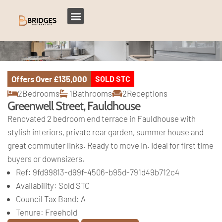
Offers Over
£135,000
SOLD STC
2
Bedrooms
1
Bathrooms
2
Receptions
Greenwell Street, Fauldhouse
Renovated 2 bedroom end terrace in Fauldhouse with
stylish interiors, private rear garden, summer house and
great commuter links. Ready to move in. Ideal for first time
buyers or downsizers.
Ref:
9fd99813-d99f-4506-b95d-791d49b712c4
Availability:
Sold STC
Council Tax Band:
A
Tenure:
Freehold