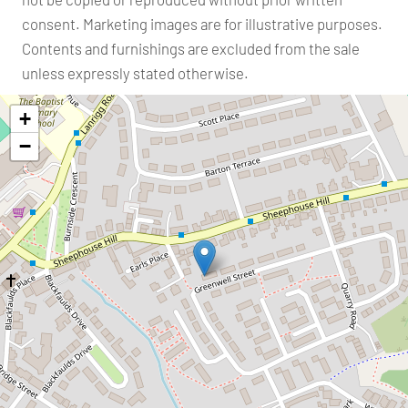
consent. Marketing images are for illustrative purposes.
Contents and furnishings are excluded from the sale
unless expressly stated otherwise.
+
−