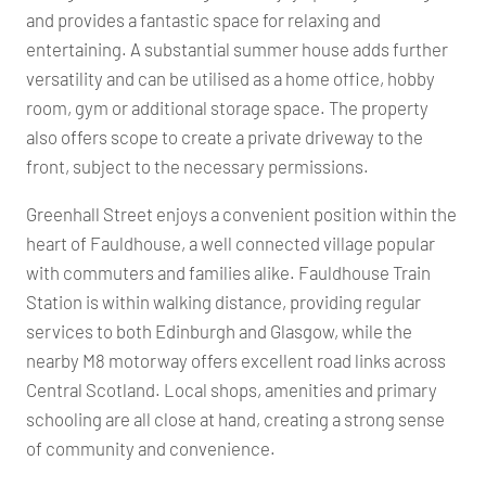
and provides a fantastic space for relaxing and
entertaining. A substantial summer house adds further
versatility and can be utilised as a home office, hobby
room, gym or additional storage space. The property
also offers scope to create a private driveway to the
front, subject to the necessary permissions.
Greenhall Street enjoys a convenient position within the
heart of Fauldhouse, a well connected village popular
with commuters and families alike. Fauldhouse Train
Station is within walking distance, providing regular
services to both Edinburgh and Glasgow, while the
nearby M8 motorway offers excellent road links across
Central Scotland. Local shops, amenities and primary
schooling are all close at hand, creating a strong sense
of community and convenience.