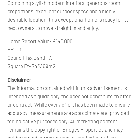
Combining stylish modern interiors, generous room
proportions, excellent outdoor space and a highly
desirable location, this exceptional home is ready for its
next owners to move straight in and enjoy.
Home Report Value- £140,000
EPC- C
Council Tax Band - A
Square Ft- 743/ 69m2
Disclaimer
The information contained within this advertisement is
intended as a guide only and does not constitute an offer
or contract. While every effort has been made to ensure
accuracy, measurements are approximate and provided
for indicative purposes only. All marketing content
remains the copyright of Bridges Properties and may
not be copied or reproduced without prior written