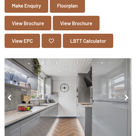
Make Enquiry
Floorplan
View Brochure
View Brochure
View EPC
LBTT Calculator
Pr
Ne
ev
xt
io
us