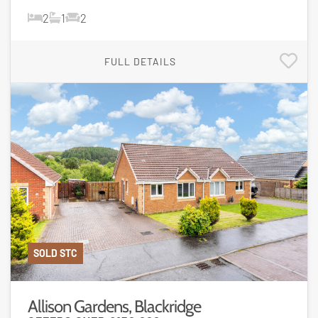
2
1
2
FULL DETAILS
SOLD STC
Allison Gardens, Blackridge