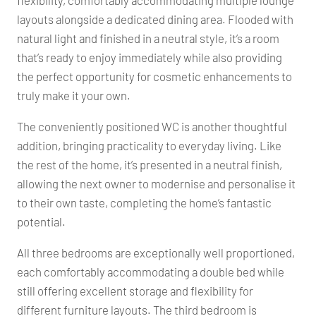
flexibility, comfortably accommodating multiple lounge
layouts alongside a dedicated dining area. Flooded with
natural light and finished in a neutral style, it’s a room
that’s ready to enjoy immediately while also providing
the perfect opportunity for cosmetic enhancements to
truly make it your own.
The conveniently positioned WC is another thoughtful
addition, bringing practicality to everyday living. Like
the rest of the home, it’s presented in a neutral finish,
allowing the next owner to modernise and personalise it
to their own taste, completing the home’s fantastic
potential.
All three bedrooms are exceptionally well proportioned,
each comfortably accommodating a double bed while
still offering excellent storage and flexibility for
different furniture layouts. The third bedroom is