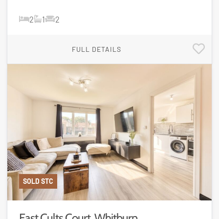
2
1
2
FULL DETAILS
SOLD STC
East Cults Court, Whitburn