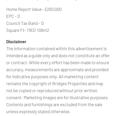
Home Report Value- £260,000
EPC - D
Council Tax Band - D
Square Ft- 1163/ 108m2
Disclaimer
The information contained within this advertisement is
intended as a guide only and does not constitute an offer
or contract. While every effort has been made to ensure
accuracy, measurements are approximate and provided
for indicative purposes only. All marketing content
remains the copyright of Bridges Properties and may
not be copied or reproduced without prior written
consent. Marketing images are for illustrative purposes.
Contents and furnishings are excluded from the sale
unless expressly stated otherwise.