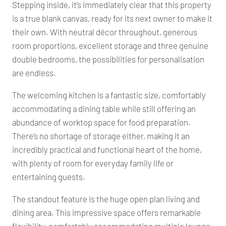
Stepping inside, it’s immediately clear that this property
is a true blank canvas, ready for its next owner to make it
their own. With neutral décor throughout, generous
room proportions, excellent storage and three genuine
double bedrooms, the possibilities for personalisation
are endless.
The welcoming kitchen is a fantastic size, comfortably
accommodating a dining table while still offering an
abundance of worktop space for food preparation.
There’s no shortage of storage either, making it an
incredibly practical and functional heart of the home,
with plenty of room for everyday family life or
entertaining guests.
The standout feature is the huge open plan living and
dining area. This impressive space offers remarkable