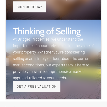
SIGN UP TODAY
Thinking of Selling
At Bridges Properties, we understand the
importance of accurately assessing the value of
your property. Whether you’re considering
selling or are simply curious about the current
market conditions, our expert team is here to
provide you with a comprehensive market
appraisal tailored to your needs.
GET A FREE VALUATION