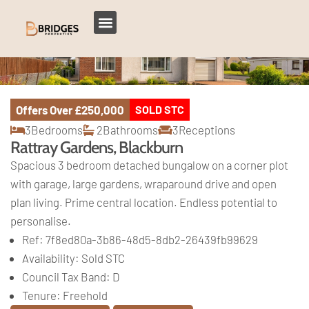
Offers Over
£250,000
SOLD STC
3
Bedrooms
2
Bathrooms
3
Receptions
Rattray Gardens, Blackburn
Spacious 3 bedroom detached bungalow on a corner plot
with garage, large gardens, wraparound drive and open
plan living. Prime central location. Endless potential to
personalise.
Ref:
7f8ed80a-3b86-48d5-8db2-26439fb99629
Availability:
Sold STC
Council Tax Band:
D
Tenure:
Freehold