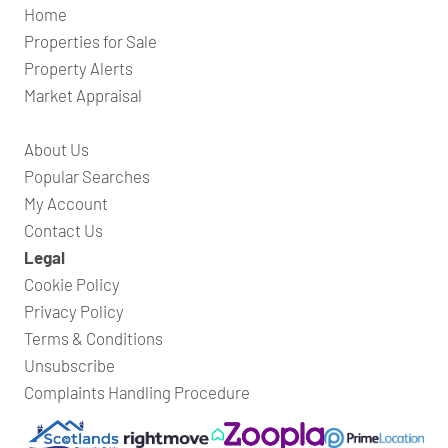
Home
Properties for Sale
Property Alerts
Market Appraisal
About Us
Popular Searches
My Account
Contact Us
Legal
Cookie Policy
Privacy Policy
Terms & Conditions
Unsubscribe
Complaints Handling Procedure