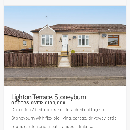
Lighton Terrace, Stoneyburn
OFFERS OVER
£190,000
Charming 2 bedroom semi detached cottage in
Stoneyburn with flexible living, garage, driveway, attic
room, garden and great transport links....