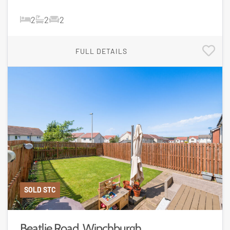
2
2
2
FULL DETAILS
SOLD STC
Beatlie Road, Winchburgh