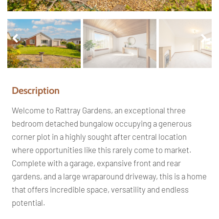
Pr
Ne
ev
xt
io
us
Description
Welcome to Rattray Gardens, an exceptional three
bedroom detached bungalow occupying a generous
corner plot in a highly sought after central location
where opportunities like this rarely come to market.
Complete with a garage, expansive front and rear
gardens, and a large wraparound driveway, this is a home
that offers incredible space, versatility and endless
potential.