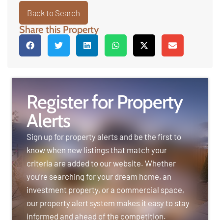
Back to Search
Share this Property
Register for Property
Alerts
Sign up for property alerts and be the first to
know when new listings that match your
criteria are added to our website. Whether
you’re searching for your dream home, an
investment property, or a commercial space,
our property alert system makes it easy to stay
informed and ahead of the competition.