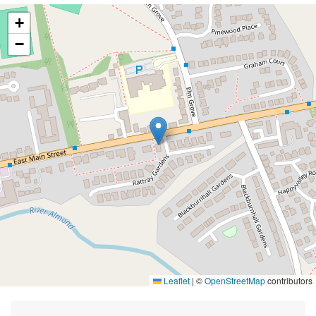
+
−
Leaflet
|
©
OpenStreetMap
contributors