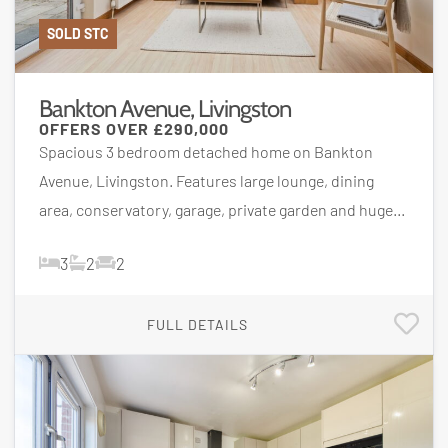
SOLD STC
Bankton Avenue, Livingston
OFFERS OVER
£290,000
Spacious 3 bedroom detached home on Bankton
Avenue, Livingston. Features large lounge, dining
area, conservatory, garage, private garden and huge...
3
2
2
FULL DETAILS