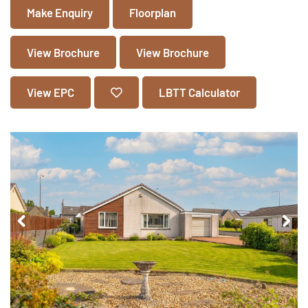
Make Enquiry
Floorplan
View Brochure
View Brochure
View EPC
LBTT Calculator
Pr
Ne
ev
xt
io
us