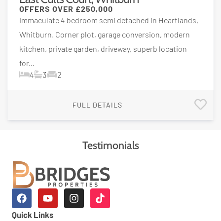
OFFERS OVER
£250,000
Immaculate 4 bedroom semi detached in Heartlands,
Whitburn. Corner plot, garage conversion, modern
kitchen, private garden, driveway, superb location
for...
4
3
2
FULL DETAILS
Testimonials
Quick Links