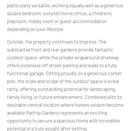
particularly versatile, working equally well as a generous
double bedroom, a stylish home office, a children’s
playroom, hobby room or guest accommodation
depending on your lifestyle.
Outside, the property continues to impress. The
substantial front and rear gardens provide fantastic
outdoor space, while the private wraparound driveway
offers extensive off street parking and leads to a fully
functional garage. Sitting proudly on a generous corner
plot, the scale and scope of the outdoor space is a real
rarity, offering outstanding potential for landscaping,
family living, or future enhancement. Combined with its
desirable central location where homes seldom become
available Rattray Gardens represents an exciting
opportunity to secure a spacious home with incredible
potential in a truly sought after setting.