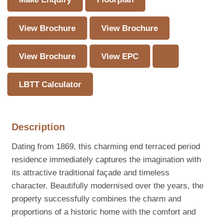
View Brochure
View Brochure
View Brochure
View EPC
LBTT Calculator
Description
Dating from 1869, this charming end terraced period
residence immediately captures the imagination with
its attractive traditional façade and timeless
character. Beautifully modernised over the years, the
property successfully combines the charm and
proportions of a historic home with the comfort and