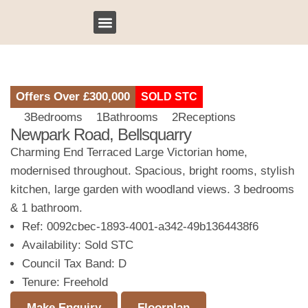
Sell My Property
Bridges Bespoke
Client Testimonials
Our Locations
Offers Over
£300,000
SOLD STC
3
Bedrooms
1
Bathrooms
2
Receptions
Newpark Road, Bellsquarry
Charming End Terraced Large Victorian home,
modernised throughout. Spacious, bright rooms, stylish
kitchen, large garden with woodland views. 3 bedrooms
& 1 bathroom.
Ref:
0092cbec-1893-4001-a342-49b1364438f6
Availability:
Sold STC
Council Tax Band:
D
Tenure:
Freehold
Make Enquiry
Floorplan