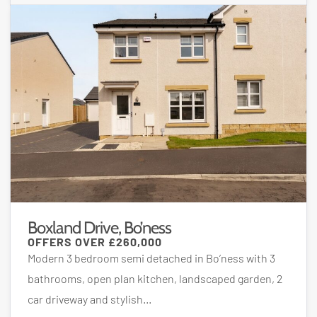
Boxland Drive, Bo’ness
OFFERS OVER
£260,000
Modern 3 bedroom semi detached in Bo’ness with 3
bathrooms, open plan kitchen, landscaped garden, 2
car driveway and stylish...