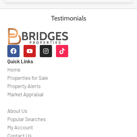
Testimonials
Quick Links
Home
Properties for Sale
Property Alerts
Market Appraisal
About Us
Popular Searches
My Account
Contact Us