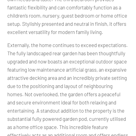
fantastic flexibility and can comfortably function as a
children’s room, nursery, guest bedroom or home office
setup. Stylishly presented and neutral in finish, it offers
excellent versatility for modern family living.
Externally, the home continues to exceed expectations.
The fully landscaped rear garden has been thoughtfully
upgraded and now boasts an exceptional outdoor space
featuring low maintenance artificial grass, an expansive
attractive decking area and an incredibly private setting
due to the positioning and layout of neighbouring
homes. Not overlooked, the garden offers a peaceful
and secure environment ideal for both relaxing and
entertaining. A standout addition to the property is the
substantial fully powered garden pod, currently utilised
as a home office space. This incredible feature
effectively acts as an additional room and offers endless