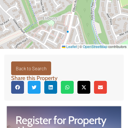
Leaflet
|
©
OpenStreetMap
contributors
Back to Search
Share this Property
Register for Property