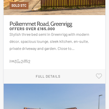
SOLD STC
Polkemmet Road, Greenrigg
OFFERS OVER
£165,000
Stylish three bed semi in Greenrigg with modern
décor, spacious lounge, sleek kitchen, en-suite,
private driveway and garden. Close to...
3
2
2
FULL DETAILS