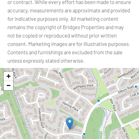
or contract. While every effort has been made to ensure
accuracy, measurements are approximate and provided
for indicative purposes only. All marketing content
remains the copyright of Bridges Properties and may
not be copied or reproduced without prior written
consent. Marketing images are for illustrative purposes.
Contents and furnishings are excluded from the sale
unless expressly stated otherwise.
+
−