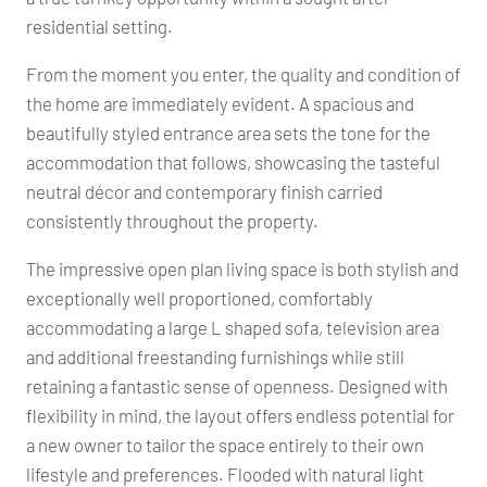
residential setting.
From the moment you enter, the quality and condition of
the home are immediately evident. A spacious and
beautifully styled entrance area sets the tone for the
accommodation that follows, showcasing the tasteful
neutral décor and contemporary finish carried
consistently throughout the property.
The impressive open plan living space is both stylish and
exceptionally well proportioned, comfortably
accommodating a large L shaped sofa, television area
and additional freestanding furnishings while still
retaining a fantastic sense of openness. Designed with
flexibility in mind, the layout offers endless potential for
a new owner to tailor the space entirely to their own
lifestyle and preferences. Flooded with natural light