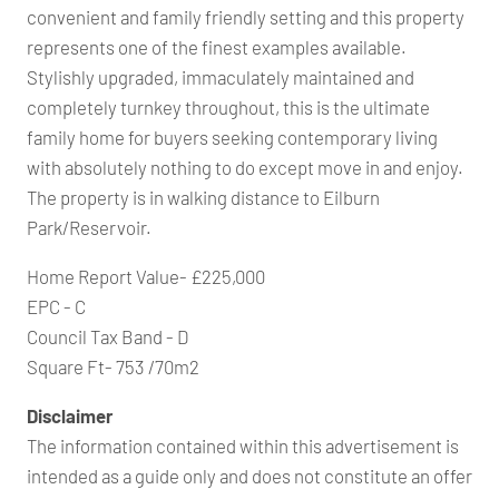
convenient and family friendly setting and this property
represents one of the finest examples available.
Stylishly upgraded, immaculately maintained and
completely turnkey throughout, this is the ultimate
family home for buyers seeking contemporary living
with absolutely nothing to do except move in and enjoy.
The property is in walking distance to Eilburn
Park/Reservoir.
Home Report Value- £225,000
EPC - C
Council Tax Band - D
Square Ft- 753 /70m2
Disclaimer
The information contained within this advertisement is
intended as a guide only and does not constitute an offer