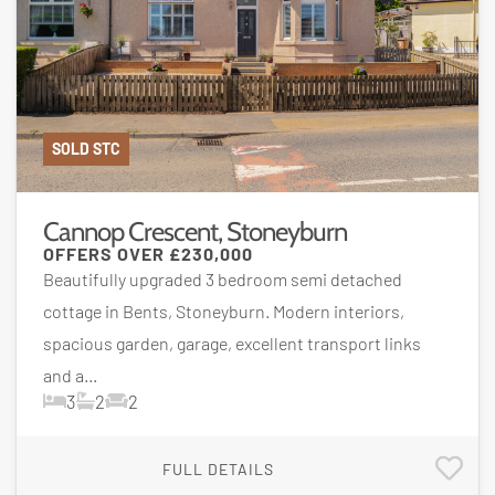
SOLD STC
Cannop Crescent, Stoneyburn
OFFERS OVER
£230,000
Beautifully upgraded 3 bedroom semi detached
cottage in Bents, Stoneyburn. Modern interiors,
spacious garden, garage, excellent transport links
and a...
3
2
2
FULL DETAILS