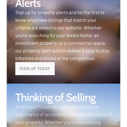
Alerts
Sign up for property alerts and be the first to
know when new listings that match your
criteria are added to our website. Whether
you’re searching for your dream home, an
investment property, or a commercial space,
our property alert system makes it easy to stay
informed and ahead of the competition.
SIGN UP TODAY
Thinking of Selling
At Bridges Properties, we understand the
importance of accurately assessing the value of
your property. Whether you’re considering