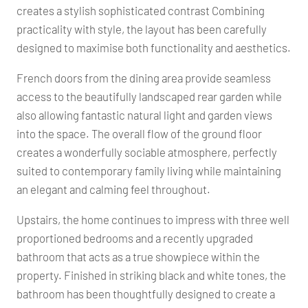
creates a stylish sophisticated contrast Combining
practicality with style, the layout has been carefully
designed to maximise both functionality and aesthetics.
French doors from the dining area provide seamless
access to the beautifully landscaped rear garden while
also allowing fantastic natural light and garden views
into the space. The overall flow of the ground floor
creates a wonderfully sociable atmosphere, perfectly
suited to contemporary family living while maintaining
an elegant and calming feel throughout.
Upstairs, the home continues to impress with three well
proportioned bedrooms and a recently upgraded
bathroom that acts as a true showpiece within the
property. Finished in striking black and white tones, the
bathroom has been thoughtfully designed to create a