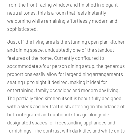
from the front facing window and finished in elegant
neutral tones, this is a room that feels instantly
welcoming while remaining effortlessly modern and
sophisticated.
Just off the living area is the stunning open plan kitchen
and dining space, undoubtedly one of the standout
features of the home. Currently configured to
accommodate a four person dining setup, the generous
proportions easily allow for larger dining arrangements
seating up to eight if desired, making it ideal for
entertaining, family occasions and modern day living.
The partially tiled kitchen itself is beautifully designed
with a sleek and neutral finish, offering an abundance of
both integrated and cupboard storage alongside
designated spaces for freestanding appliances and
furnishings. The contrast with dark tiles and white units