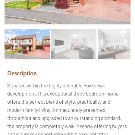
Pr
Ne
ev
xt
io
us
Description
Situated within the highly desirable Foxknowe
development, this exceptional three bedroom home
offers the perfect blend of style, practicality and
modern family living. Immaculately presented
throughout and upgraded to an outstanding standard,
the property is completely walk in ready, offering buyers
a true turnkey opportunity within a sought after