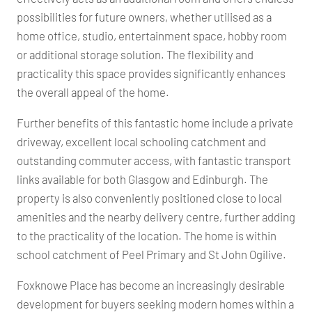
possibilities for future owners, whether utilised as a
home office, studio, entertainment space, hobby room
or additional storage solution. The flexibility and
practicality this space provides significantly enhances
the overall appeal of the home.
Further benefits of this fantastic home include a private
driveway, excellent local schooling catchment and
outstanding commuter access, with fantastic transport
links available for both Glasgow and Edinburgh. The
property is also conveniently positioned close to local
amenities and the nearby delivery centre, further adding
to the practicality of the location. The home is within
school catchment of Peel Primary and St John Ogilive.
Foxknowe Place has become an increasingly desirable
development for buyers seeking modern homes within a