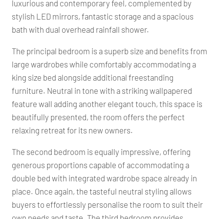
luxurious and contemporary feel, complemented by
stylish LED mirrors, fantastic storage and a spacious
bath with dual overhead rainfall shower.
The principal bedroom is a superb size and benefits from
large wardrobes while comfortably accommodating a
king size bed alongside additional freestanding
furniture. Neutral in tone with a striking wallpapered
feature wall adding another elegant touch, this space is
beautifully presented, the room offers the perfect
relaxing retreat for its new owners.
The second bedroom is equally impressive, offering
generous proportions capable of accommodating a
double bed with integrated wardrobe space already in
place. Once again, the tasteful neutral styling allows
buyers to effortlessly personalise the room to suit their
own needs and taste. The third bedroom provides