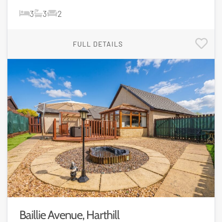
3
3
2
FULL DETAILS
Baillie Avenue, Harthill