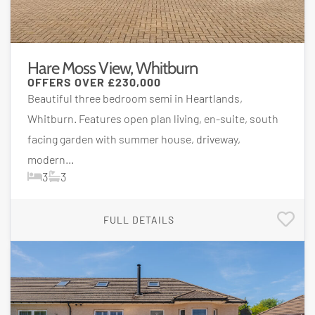
Hare Moss View, Whitburn
OFFERS OVER
£230,000
Beautiful three bedroom semi in Heartlands,
Whitburn. Features open plan living, en-suite, south
facing garden with summer house, driveway,
modern...
3
3
FULL DETAILS