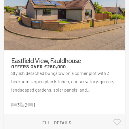
Eastfield View, Fauldhouse
OFFERS OVER
£260,000
Stylish detached bungalow on a corner plot with 3
bedrooms, open plan kitchen, conservatory, garage,
landscaped gardens, solar panels, and...
3
2
1
FULL DETAILS