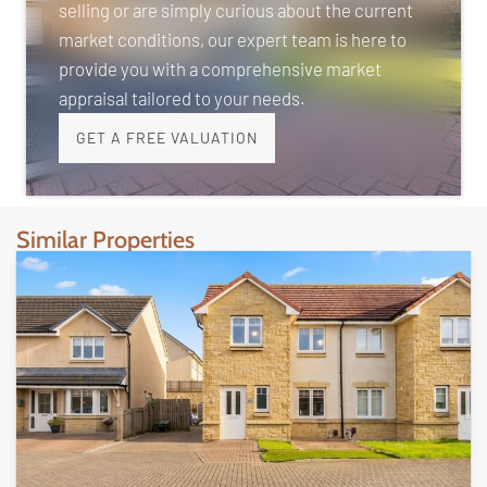
selling or are simply curious about the current
market conditions, our expert team is here to
provide you with a comprehensive market
appraisal tailored to your needs.
GET A FREE VALUATION
Similar Properties