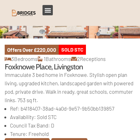
Offers Over
£220,000
SOLD STC
3
Bedrooms
1
Bathrooms
2
Receptions
Foxknowe Place, Livingston
Immaculate 3 bed home in Foxknowe. Stylish open plan
living, upgraded kitchen, landscaped garden with powered
pod, private drive. Walk in ready, great schools, commuter
links. 753 sq ft.
Ref:
b4118407-38ad-4a0d-9e57-9b50bb139857
Availability:
Sold STC
Council Tax Band:
D
Tenure:
Freehold