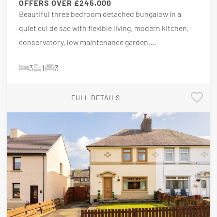
OFFERS OVER
£245,000
Beautiful three bedroom detached bungalow in a
quiet cul de sac with flexible living, modern kitchen,
conservatory, low maintenance garden,...
3
1
3
FULL DETAILS