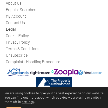
About Us
Popular Searches
My Account
Contact Us
Legal
Cookie Policy
Privacy Policy
Terms & Conditions
Unsubscribe
Complaints Handling Procedure
We are using cookies to give you the best experience on our website.
You can find out more about which cookies we are using or switch
them off in
settings
.
Bridges Property
© Copyright 2026