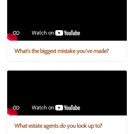
What’s the biggest mistake you’ve made?
What estate agents do you look up to?