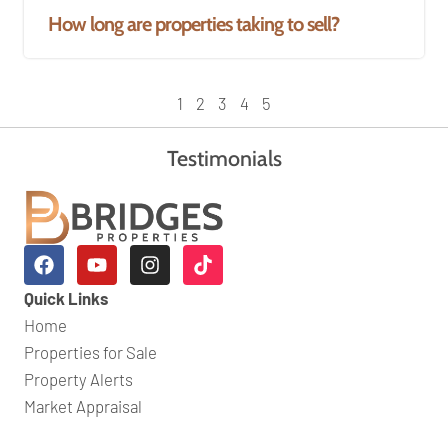
How long are properties taking to sell?
1
2
3
4
5
Testimonials
Quick Links
Home
Properties for Sale
Property Alerts
Market Appraisal