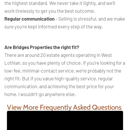
the highest standard. We never take it lightly, and we’ll
work tirelessly to get you the best outcome.
Regular communication
– Selling is stressful, and we make
sure you’re kept informed every step of the way.
Are Bridges Properties the right fit?
There are around 20 estate agents operating in West
Lothian, so you have plenty of choice. If you’re looking for a
low-fee, minimal-contact service, we’re probably not the
right fit. But if you value high-quality service, regular
communication, and achieving the best price for your
home, I wouldn’t go anywhere else.
View More Frequently Asked Questions