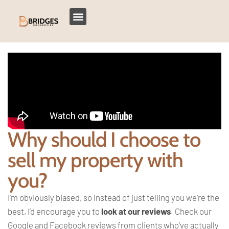
Why should I choose to
sell my property with
you?
I’m obviously biased, so instead of just telling you we’re the
best, I’d encourage you to
look at our reviews
. Check our
Google and Facebook reviews from clients who’ve actually