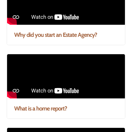
Why did you start an Estate Agency?
What is a home report?