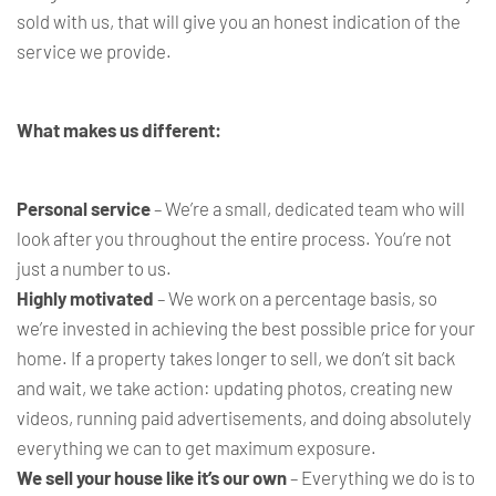
sold with us, that will give you an honest indication of the
service we provide.
What makes us different:
Personal service
– We’re a small, dedicated team who will
look after you throughout the entire process. You’re not
just a number to us.
Highly motivated
– We work on a percentage basis, so
we’re invested in achieving the best possible price for your
home. If a property takes longer to sell, we don’t sit back
and wait, we take action: updating photos, creating new
videos, running paid advertisements, and doing absolutely
everything we can to get maximum exposure.
We sell your house like it’s our own
– Everything we do is to