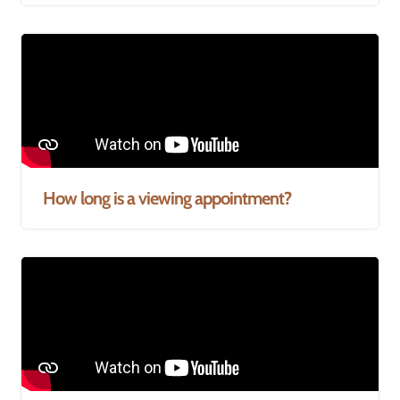
How long is a viewing appointment?