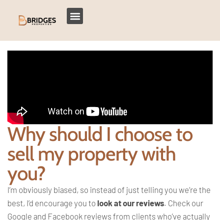
Why should I choose to
sell my property with
you?
I’m obviously biased, so instead of just telling you we’re the
best, I’d encourage you to
look at our reviews
. Check our
Google and Facebook reviews from clients who’ve actually