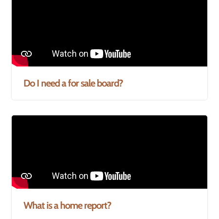
Do I need a for sale board?
What is a home report?