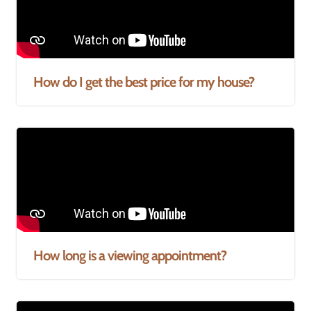
How do I get the best price for my house?
How long is a viewing appointment?