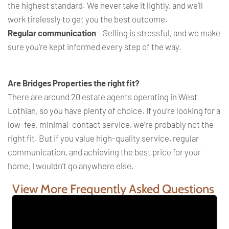
the highest standard. We never take it lightly, and we’ll
work tirelessly to get you the best outcome.
Regular communication
– Selling is stressful, and we make
sure you’re kept informed every step of the way.
Are Bridges Properties the right fit?
There are around 20 estate agents operating in West
Lothian, so you have plenty of choice. If you’re looking for a
low-fee, minimal-contact service, we’re probably not the
right fit. But if you value high-quality service, regular
communication, and achieving the best price for your
home, I wouldn’t go anywhere else.
View More Frequently Asked Questions