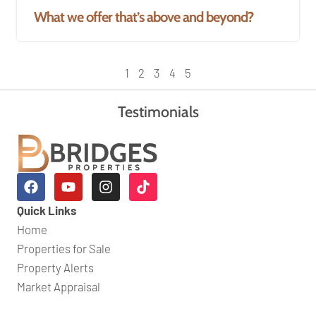
What we offer that’s above and beyond?
1
2
3
4
5
Testimonials
Quick Links
Home
Properties for Sale
Property Alerts
Market Appraisal