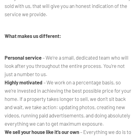
sold with us, that will give you an honest indication of the
service we provide.
What makes us different:
Personal service
– We’re a small, dedicated team who will
look after you throughout the entire process. You’re not
just a number to us.
Highly motivated
– We work on a percentage basis, so
we’re invested in achieving the best possible price for your
home. If a property takes longer to sell, we don’t sit back
and wait, we take action: updating photos, creating new
videos, running paid advertisements, and doing absolutely
everything we can to get maximum exposure.
We sell your house like it’s our own
– Everything we do is to