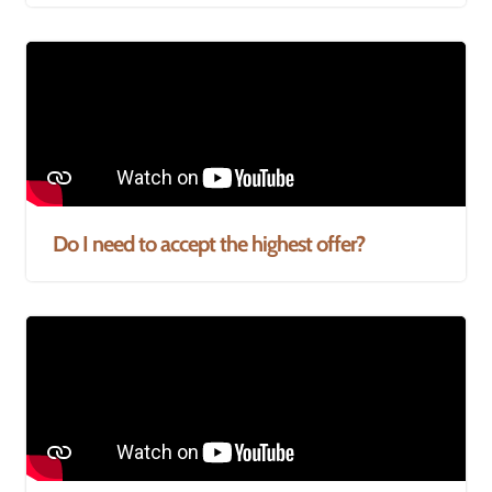
Do I need to accept the highest offer?