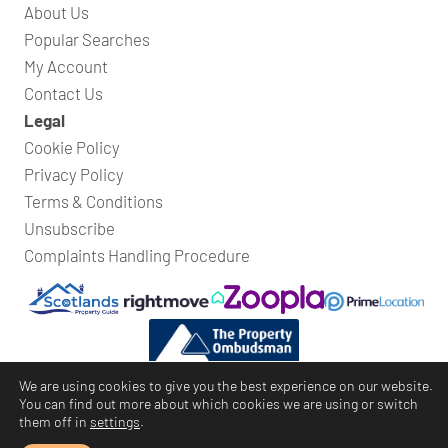
About Us
Popular Searches
My Account
Contact Us
Legal
Cookie Policy
Privacy Policy
Terms & Conditions
Unsubscribe
Complaints Handling Procedure
We are using cookies to give you the best experience on our website.
You can find out more about which cookies we are using or switch
them off in
settings
.
Bridges Property
© Copyright 2026