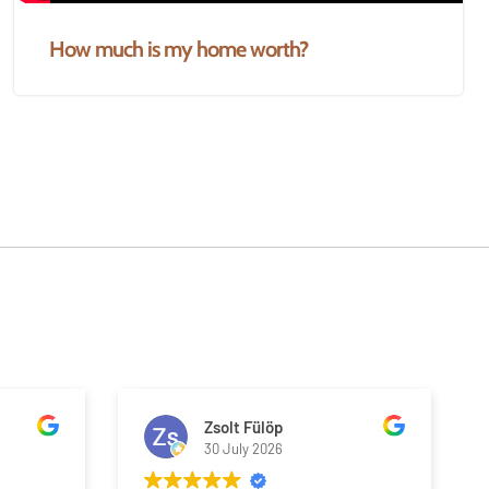
How much is my home worth?
Zsolt Fülöp
30 July 2026