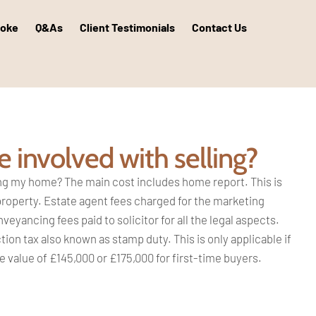
poke
Q&As
Client Testimonials
Contact Us
 involved with selling?
ing my
home? The main cost includes home
report. This is
property. Estate agent
fees charged for the marketing
Conveyancing
fees paid to solicitor for all the legal
aspects.
tion tax also known as stamp
duty. This is only applicable if
e value of
£145,000 or £175,000 for first-time
buyers.