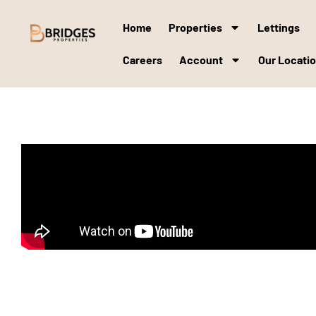
Home
Properties
Lettings
Careers
Account
Our Locati