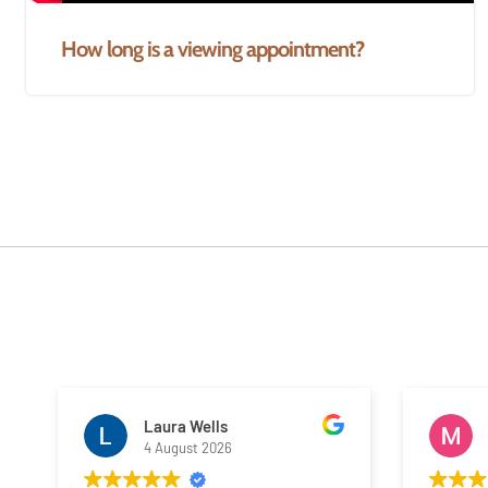
How long is a viewing appointment?
Laura Wells
4 August 2026