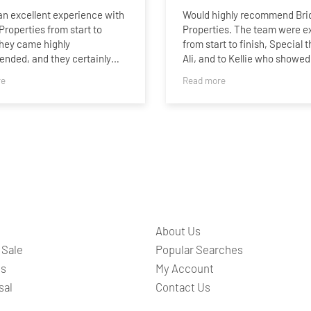
n excellent experience with
Would highly recommend Bri
Properties from start to
Properties. The team were ex
They came highly
from start to finish, Special 
nded, and they certainly
Ali, and to Kellie who showed
 to that recommendation.
buyer around for a second vi
re
Read more
and was always available to
le process was handled
any questions.
onally and efficiently, with
ommunication throughout.
pressed us most was the
ly quick turnaround. Our
 rental was completed in just
eks, which exceeded our
tions.
About Us
 (especially Melissa) were
ve, proactive, and made
 Sale
Popular Searches
 often be a stressful process
ts
My Account
aightforward. We wouldn’t
sal
Contact Us
e to recommend them to
ooking for a reliable and