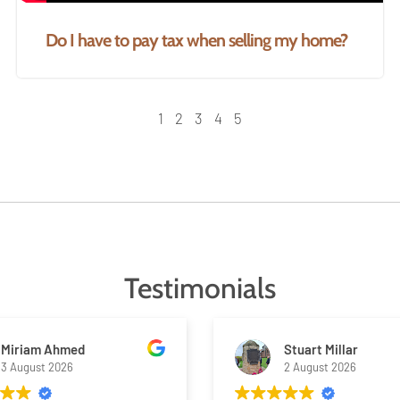
Do I have to pay tax when selling my home?
1
2
3
4
5
Testimonials
Miriam Ahmed
Stuart Millar
3 August 2026
2 August 2026