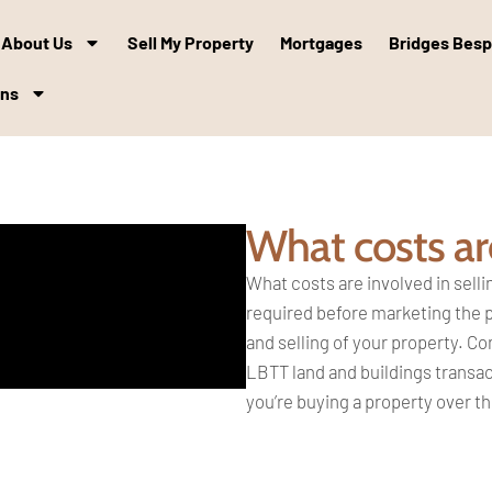
About Us
Sell My Property
Mortgages
Bridges Bes
ons
What costs are
What costs are involved in sell
required before
marketing the 
and
selling of your property. 
LBTT land and buildings
transac
you’re
buying a property over th