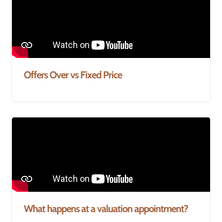
Offers Over vs Fixed Price
What happens at a valuation appointment?