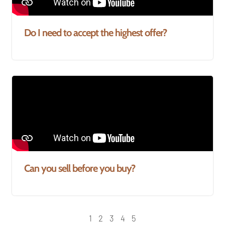
Do I need to accept the highest offer?
Can you sell before you buy?
1
2
3
4
5