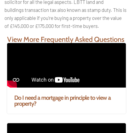
solicitor for all the legal
aspects. LBTT land and
buildings
transaction tax also known as stamp
duty. This is
only applicable if you’re
buying a property over the value
of
£145,000 or £175,000 for first-time
buyers.
View More Frequently Asked Questions
Do I need a mortgage in principle to view a
property?