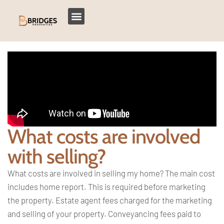
What costs are involved
with selling?
What costs are involved in selling my
home? The main cost
includes home
report. This is required before
marketing
the property. Estate agent
fees charged for the marketing
and
selling of your property. Conveyancing
fees paid to