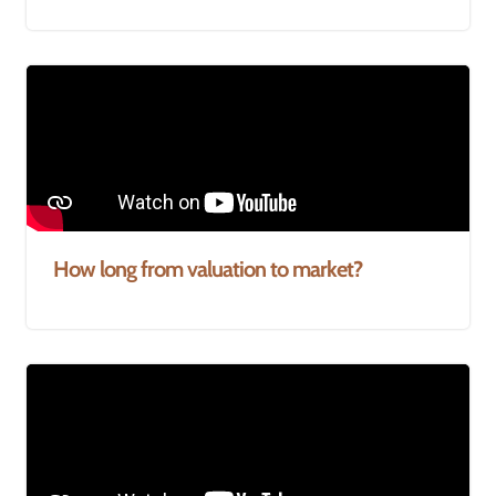
How long from valuation to market?