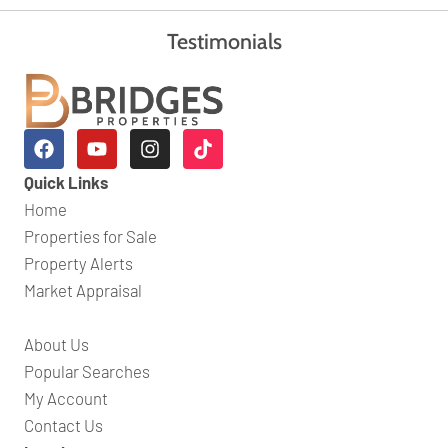
Testimonials
Quick Links
Home
Properties for Sale
Property Alerts
Market Appraisal
About Us
Popular Searches
My Account
Contact Us