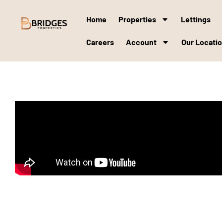
Home
Properties
Lettings
Careers
Account
Our Locati