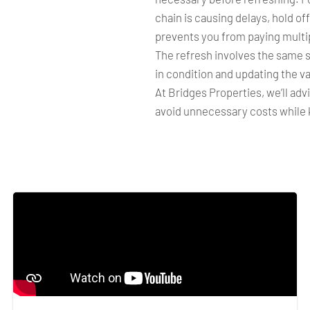
chain is causing delays, hold off
prevents you from paying multip
The refresh involves the same s
in condition and updating the va
At Bridges Properties, we’ll adv
avoid unnecessary costs while 