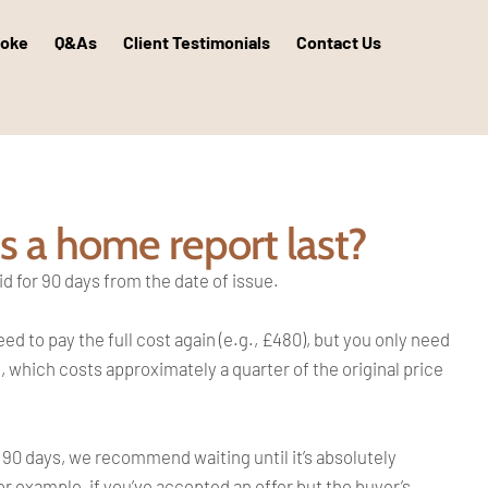
poke
Q&As
Client Testimonials
Contact Us
 a home report last?
id for 90 days from the date of issue.
 to pay the full cost again (e.g., £480), but you only need
, which costs approximately a quarter of the original price
an 90 days, we recommend waiting until it’s absolutely
r example, if you’ve accepted an offer but the buyer’s