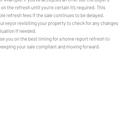
 on the refresh until you’re certain it’s required. This
le refresh fees if the sale continues to be delayed.
urveyor revisiting your property to check for any changes
luation if needed.
ise you on the best timing for a home report refresh to
keeping your sale compliant and moving forward.