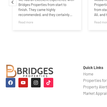
Bridges Properties from start to
Properti
finish. They came highly
from sta
recommended, and they certainly
Ali, and
lived up to that recommendation.
buyer ar
Read more
Read mo
and was 
The whole process was handled
any ques
professionally and efficiently, with
great communication throughout.
What impressed us most was the
incredibly quick turnaround. Our
property rental was completed in just
four weeks, which exceeded our
expectations.
Quick Links
Home
The team (especially Melissa) were
responsive, proactive, and made
Properties for
what can often be a stressful process
Property Aler
feel straightforward. We wouldn’t
Market Apprai
hesitate to recommend them to
anyone looking for a reliable and
efficient estate agency.