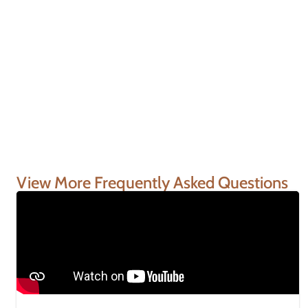
View More Frequently Asked Questions