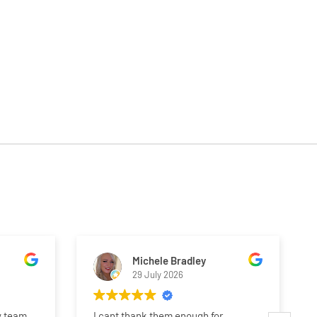
Michele Bradley
29 July 2026
y team.
I cant thank them enough for