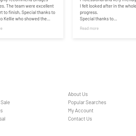
es. The team were excellent
I felt looked after in the whol
rt to finish, Special thanks to
progress.
 to Kellie who showed the
Special thanks to
ound for a second viewing
Charlotte,James,Sammie an
re
Read more
always available to answer
Taylor..Best wishes guys,and 
tions.
best.
About Us
 Sale
Popular Searches
ts
My Account
sal
Contact Us