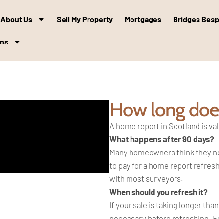
About Us
Sell My Property
Mortgages
Bridges Bes
ons
How long does
A home report in Scotland is val
What happens after 90 days?
Many homeowners think they need
to pay for a home report refresh
with most surveyors.
When should you refresh it?
If your sale is taking longer th
necessary before refreshing. Fo