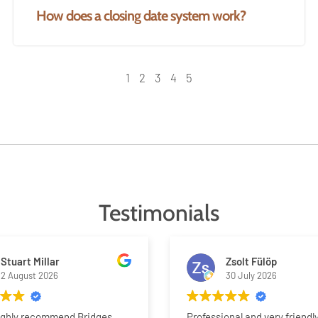
How does a closing date system work?
1
2
3
4
5
Testimonials
Stuart Millar
Zsolt Fülöp
2 August 2026
30 July 2026
ighly recommend Bridges
Professional and very friendl