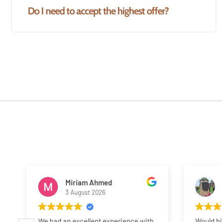
Do I need to accept the highest offer?
Miriam Ahmed
3 August 2026
We had an excellent experience with
Would h