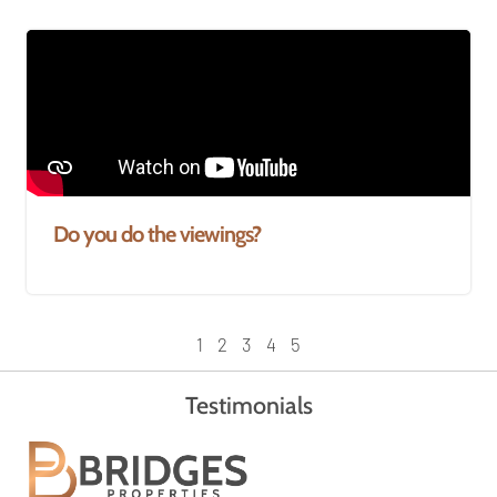
Do you do the viewings?
1
2
3
4
5
Testimonials