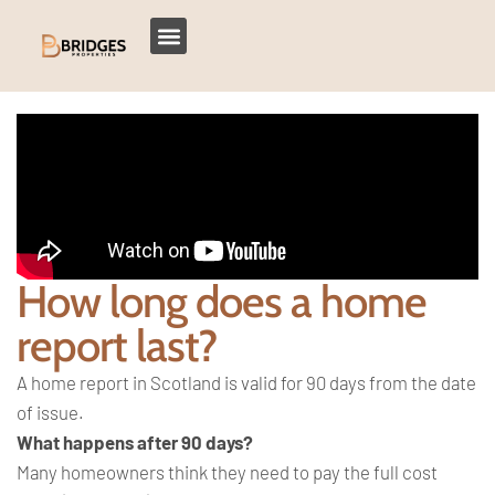
How long does a home
report last?
A home report in Scotland is valid for 90 days from the date
of issue.
What happens after 90 days?
Many homeowners think they need to pay the full cost