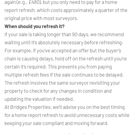
again (e.g., £480), but you only need to pay for a home
report refresh, which costs approximately a quarter of the
original price with most surveyors.
When should you refresh it?
If your sale is taking longer than 90 days, we recommend
waiting until it’s absolutely necessary before refreshing.
For example, if you’ve accepted an offer but the buyer’s
chain is causing delays, hold off on the refresh until you’re
certain it’s required. This prevents you from paying
multiple refresh fees if the sale continues to be delayed.
The refresh involves the same surveyor revisiting your
property to check for any changes in condition and
updating the valuation if needed.
At Bridges Properties, we’ll advise you on the best timing
for a home report refresh to avoid unnecessary costs while
keeping your sale compliant and moving forward.