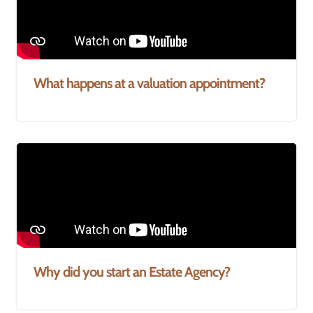
What happens at a valuation appointment?
Why did you start an Estate Agency?