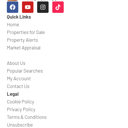
Quick Links
Home
Properties for Sale
Property Alerts
Market Appraisal
About Us
Popular Searches
My Account
Contact Us
Legal
Cookie Policy
Privacy Policy
Terms & Conditions
Unsubscribe