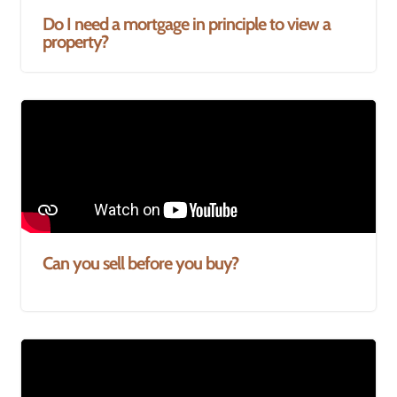
Do I need a mortgage in principle to view a
property?
Can you sell before you buy?