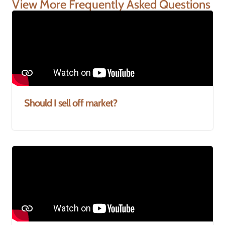
View More Frequently Asked Questions
Should I sell off market?