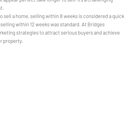
t.
to sell a home, selling within 8 weeks is considered a quick
, selling within 12 weeks was standard. At Bridges
keting strategies to attract serious buyers and achieve
ur property.