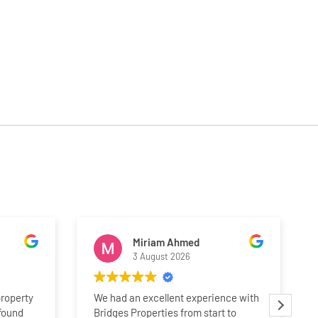
Miriam Ahmed
3 August 2026
property
We had an excellent experience with
 found
Bridges Properties from start to