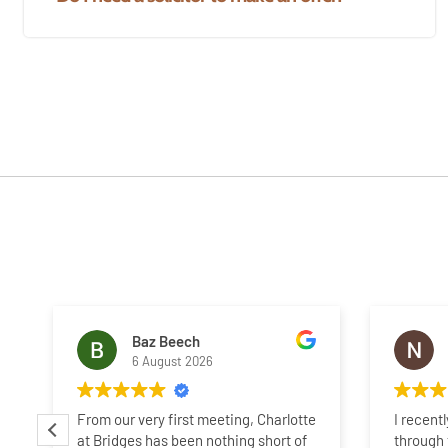
Baz Beech
6 August 2026
From our very first meeting, Charlotte
I recent
at Bridges has been nothing short of
through 