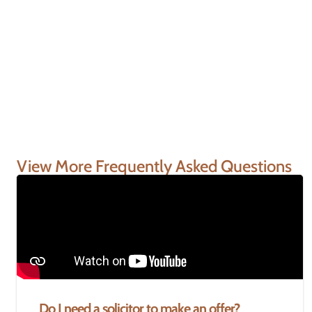
View More Frequently Asked Questions
Do I need a solicitor to make an offer?