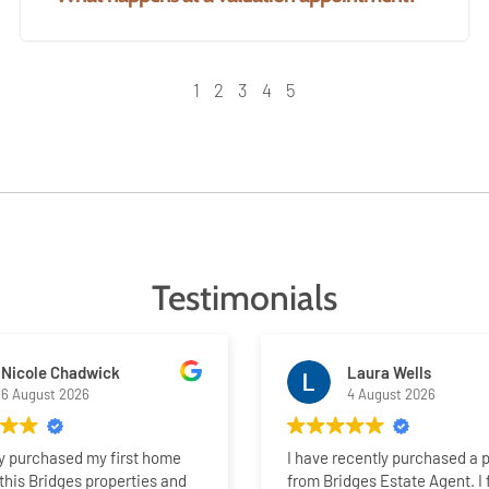
1
2
3
4
5
Testimonials
Nicole Chadwick
Laura Wells
6 August 2026
4 August 2026
ly purchased my first home
I have recently purchased a 
this Bridges properties and
from Bridges Estate Agent. I