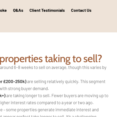
poke
Q&As
Client Testimonials
Contact Us
roperties taking to sell?
 around 6-8 weeks to sell on average, though this varies by
er £200-250k)
are selling relatively quickly. This segment
 with strong buyer demand.
k+)
are taking longer to sell. Fewer buyers are moving up to
gher interest rates compared to a year or two ago.
e – some properties generate immediate interest and
t appear perfect take longer to sell. It’s a challenging