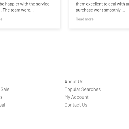
 be happier with the service I
them excellent to deal with a
d. The team were
purchase went smoothly.
onal, helpful, and kept me
re
Read more
 throughout the entire
I found Sammie particularly h
 Buying a house can be
she was there to answer any
l, but they made everything
questions I had via a Whats
ghtforward as possible and
conversation. She was quick
ways quick to answer any
answer any questions I had.
s.
Thank you Bridges and Samm
l thank you to Fiona, who
your care and attention.
lutely fantastic from start to
She was so kind, regularly
About Us
 in on me throughout the
 and always took the time to
 Sale
Popular Searches
re I understood what was
ts
My Account
g at each stage. Nothing
sal
Contact Us
t like too much trouble, and
uinely went above and
to make what can be a very
l experience feel so much