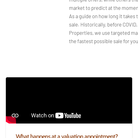
market to predict at the momen
As a guide on how long it takes 
sale. Historically, before COVID
Properties, we use targeted mar
the fastest possible sale for yo
What happens at a valuation appointment?