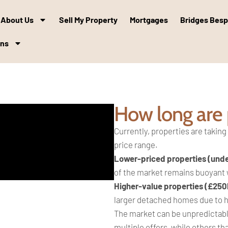
About Us
Sell My Property
Mortgages
Bridges Bes
ons
How long are p
Currently, properties are taking
price range.
Lower-priced properties (und
of the market remains buoyant
Higher-value properties (£250
larger detached homes due to hi
The market can be unpredictabl
multiple offers, while others tha