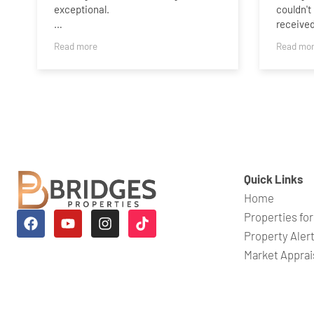
exceptional.
couldn't
receive
Selling a home is an emotional
professi
Read more
Read mo
journey, and Charlotte understood
informed
that from the beginning. She handled
process.
every aspect of the process with
stressfu
genuine warmth, kindness and
as strai
complete professionalism. We never
were al
felt like we were just another
question
property on her books—she treated
our house as the home it truly is, with
A specia
the care, respect and empathy it
was abso
Quick Links
deserved.
finish. 
Home
checked
Charlotte kept us informed
process,
Properties for
throughout, was always
make su
Property Aler
approachable, and nothing ever
happenin
Market Apprai
seemed too much trouble. Her
ever fel
knowledge, dedication and attention
she gen
to detail gave us complete
beyond 
confidence that we were in the best
stressfu