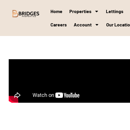
Home
Properties
Lettings
Careers
Account
Our Locati