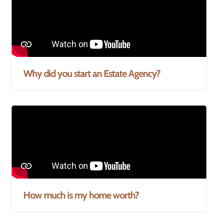
Why did you start an Estate Agency?
How much is my home worth?