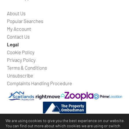
About Us
Popular Searches
My Account
Contact Us
Legal
Cookie Policy
Privacy Policy
Terms & Conditions
Unsubscribe
Complaints Handling Procedure
We are using cookies to give you the best experience on our website.
You can find out more about which cookies we are using or switch