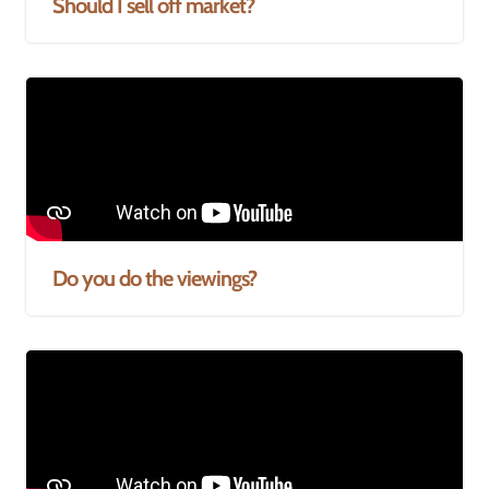
Should I sell off market?
Do you do the viewings?