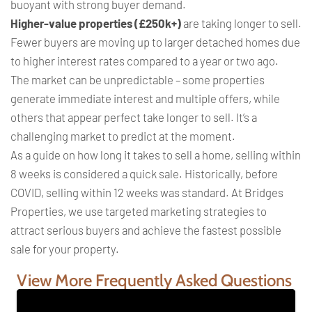
buoyant with strong buyer demand.
Higher-value properties (£250k+)
are taking longer to sell.
Fewer buyers are moving up to larger detached homes due
to higher interest rates compared to a year or two ago.
The market can be unpredictable – some properties
generate immediate interest and multiple offers, while
others that appear perfect take longer to sell. It’s a
challenging market to predict at the moment.
As a guide on how long it takes to sell a home, selling within
8 weeks is considered a quick sale. Historically, before
COVID, selling within 12 weeks was standard. At Bridges
Properties, we use targeted marketing strategies to
attract serious buyers and achieve the fastest possible
sale for your property.
View More Frequently Asked Questions