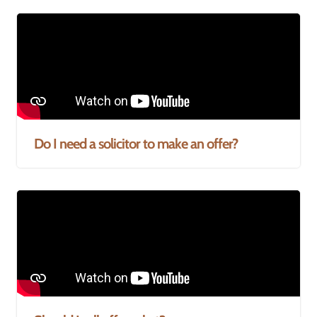
Do I need a solicitor to make an offer?