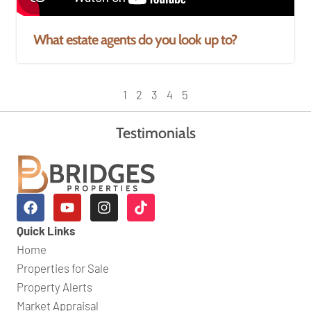
What estate agents do you look up to?
1
2
3
4
5
Testimonials
Quick Links
Home
Properties for Sale
Property Alerts
Market Appraisal