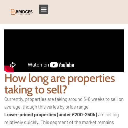
How long are properties
taking to sell?
Currently, properties are taking around 6-8 weeks to sell on
average, though this varies by price range.
Lower-priced properties (under £200-250k)
are selling
relatively quickly. This segment of the market remains