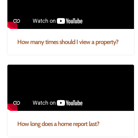
How many times should I view a property?
How long does a home report last?