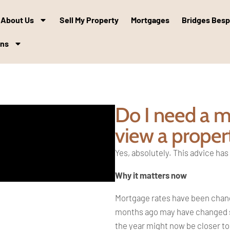
About Us
Sell My Property
Mortgages
Bridges Bes
ons
Do I need a mo
view a proper
Yes, absolutely. This advice ha
Why it matters now
Mortgage rates have been changi
months ago may have changed sig
the year might now be closer to