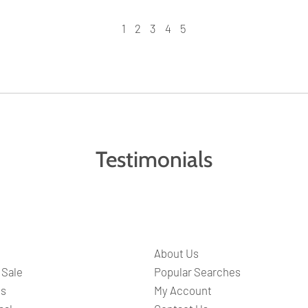
1
2
3
4
5
Testimonials
About Us
 Sale
Popular Searches
ts
My Account