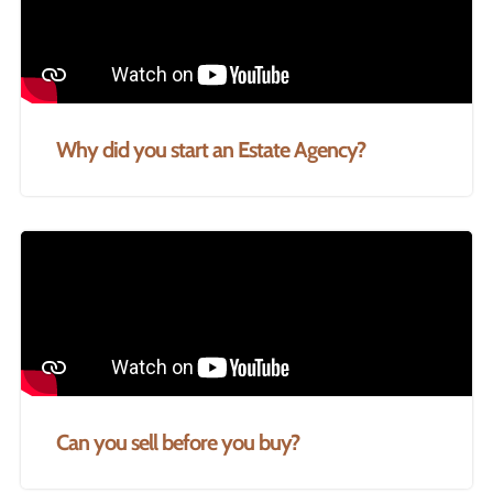
Why did you start an Estate Agency?
Can you sell before you buy?