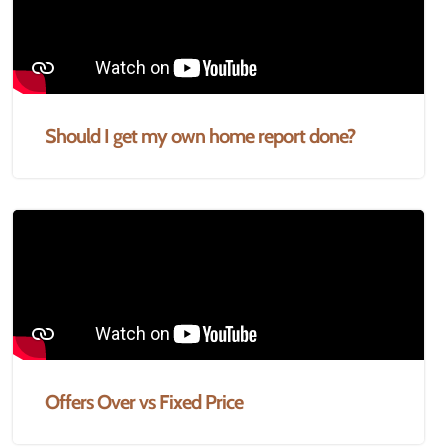
Should I get my own home report done?
Offers Over vs Fixed Price