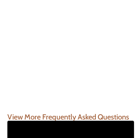
View More Frequently Asked Questions