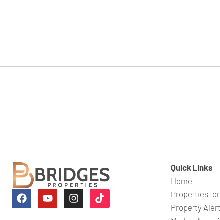
Quick Links
Home
Properties for
Property Aler