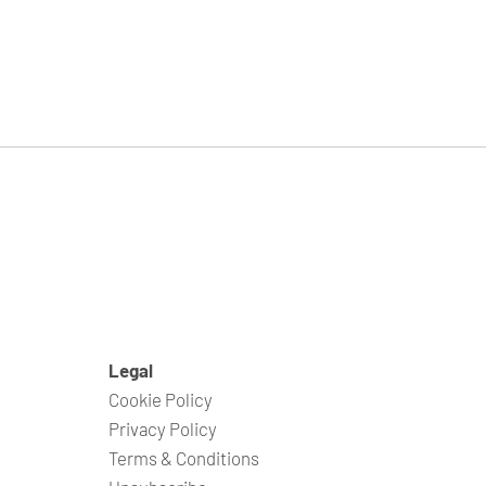
Legal
Cookie Policy
Privacy Policy
Terms & Conditions