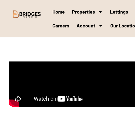
Home
Properties
Lettings
Careers
Account
Our Locati