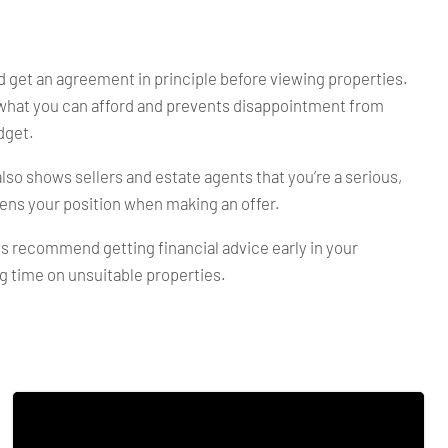
 get an agreement in principle before viewing properties.
what you can afford and prevents disappointment from
dget.
lso shows sellers and estate agents that you’re a serious,
ens your position when making an offer.
s recommend getting financial advice early in your
g time on unsuitable properties.