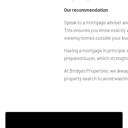
Our recommendation
Speak to a mortgage adviser and
This ensures you know exactly 
viewing homes outside your bu
Having a mortgage in principle a
prepared buyer, which strength
At Bridges Properties, we alway
property search to avoid wastin