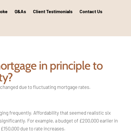
poke
Q&As
Client Testimonials
Contact Us
rtgage in principle to
ty?
s changed due to fluctuating mortgage rates.
ng frequently. Affordability that seemed realistic six
nificantly. For example, a budget of £200,000 earlier in
 £150,000 due to rate increases.