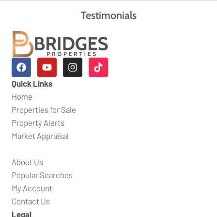
Testimonials
Quick Links
Home
Properties for Sale
Property Alerts
Market Appraisal
About Us
Popular Searches
My Account
Contact Us
Legal