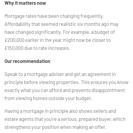
Why it matters now
Mortgage rates have been changing frequently.
Affordability that seemed realistic six months ago may
have changed significantly. For example, a budget of
£200,000 earlier in the year might now be closer to
£150,000 due to rate increases.
Our recommendation
Speak to a mortgage adviser and get an agreement in
principle before viewing properties. This ensures you know
exactly what you can afford and prevents disappointment
from viewing homes outside your budget.
Having a mortgage in principle also shows sellers and
estate agents that you’re a serious, prepared buyer, which
strengthens your position when making an offer.