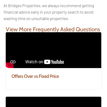
At Bridges Properties, we always recommend getting
financial advice early in your property search to avoid
wasting time on unsuitable properties.
View More Frequently Asked Questions
Offers Over vs Fixed Price