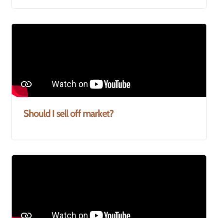
Should I sell off market?