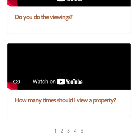
Do you do the viewings?
How many times should I view a property?
1
2
3
4
5