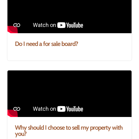
Do I need a for sale board?
Why should I choose to sell my property with
you?