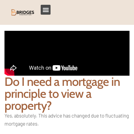
Do I need a mortgage in
principle to view a
property?
Yes, absolutely. This advice has changed due to fluctuating
mortgage rates.