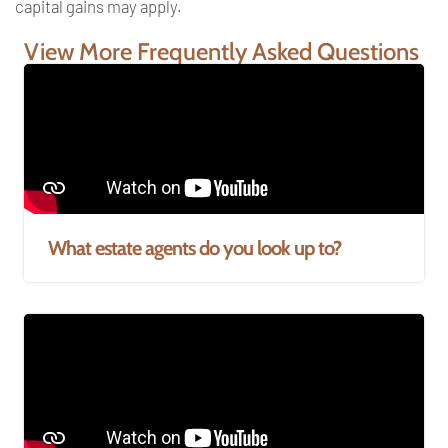
capital gains may
apply.
View More Frequently Asked Questions
What estate agents do you look up to?