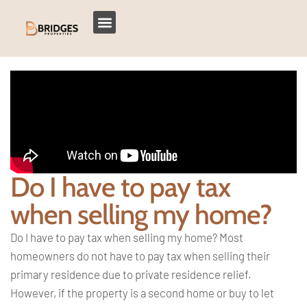
Do I have to pay tax
when selling my home?
Do I have to pay tax when selling my
home? Most
homeowners do not have to pay
tax when selling their
primary residence
due to private residence relief.
However, if the property is a second
home or buy to let