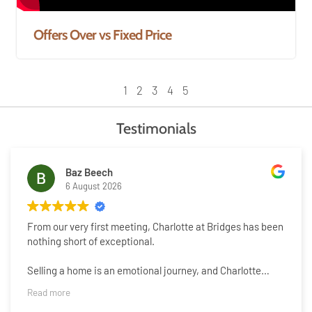
Offers Over vs Fixed Price
1
2
3
4
5
Testimonials
Baz Beech
6 August 2026
From our very first meeting, Charlotte at Bridges has been
nothing short of exceptional.
Selling a home is an emotional journey, and Charlotte
understood that from the beginning. She handled every
Read more
aspect of the process with genuine warmth, kindness and