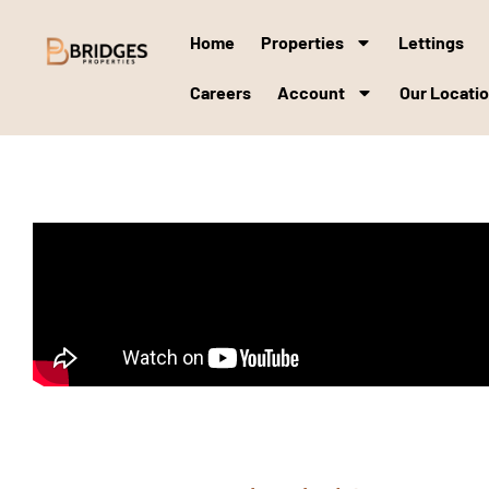
Home
Properties
Lettings
Careers
Account
Our Locati