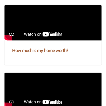
How much is my home worth?