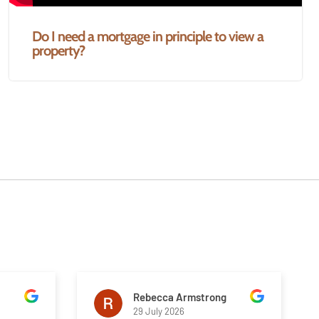
Do I need a mortgage in principle to view a
property?
Rebecca Armstrong
29 July 2026