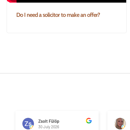
Do I need a solicitor to make an offer?
Zsolt Fülöp
30 July 2026