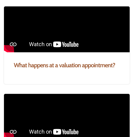
What happens at a valuation appointment?