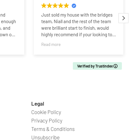
and
Just sold my house with the bridges
y enough
team, Niall and the rest of the team
, and
were brilliant start to finish, would
hown our
highly recommend if your looking to
buy or sell. Thanks Bridges team!!!
Read more
r more
g to be
Verified by Trustindex
d’s home,
losing
into
bye to
n one of
nal
Legal
Cookie Policy
 Niall,
Privacy Policy
od that
Terms & Conditions
 house,
Unsubscribe
 through