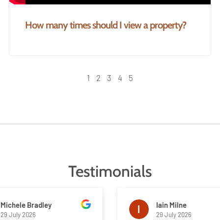
How many times should I view a property?
1
2
3
4
5
Testimonials
Michele Bradley
Iain Milne
29 July 2026
29 July 2026