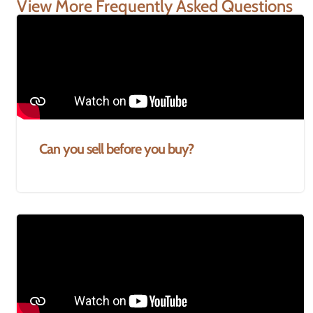
View More Frequently Asked Questions
Can you sell before you buy?