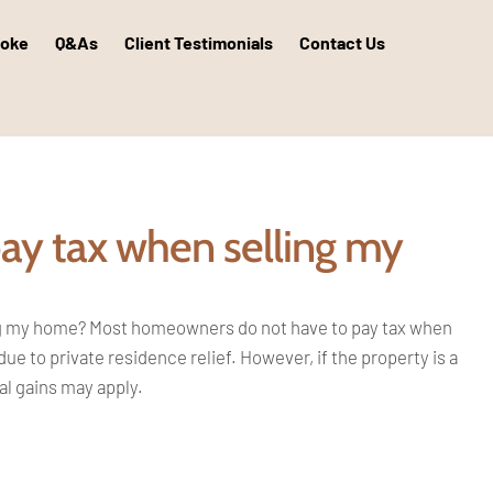
poke
Q&As
Client Testimonials
Contact Us
pay tax when selling my
ng my
home? Most homeowners do not have to pay
tax when
due to private residence relief.
However, if the property is a
tal gains may
apply.