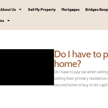
About Us
Sell My Property
Mortgages
Bridges Bes
ons
Do I have to 
home?
Do I have to pay tax when selli
selling their primary residence
second
home or buy to let capi