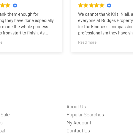
hank them enough for
We cannot thank Kris, Niall, 
ng they have done especially
everyone at Bridges Propert
o made the whole process
for the kindness, compassion
 from start to finish. As
professionalism they have s
who last sold a property 15
family.
re
Read more
o I was very impressed with
rtise, professionalism and
Selling our family home afte
n being able to sell my home
than 60 years was never goin
 I was fully updated the whole
easy. It was our mum and da
ther it be by phone call or on
where we grew up, and after 
nalised sales team whatsapp
our dad and our mum moving 
s a nice touch. I am sure I
residential care, saying good
have sold so quick without
such a special place has bee
.I would highly recommend
the most difficult and emotio
d all at Bridges to anyone
chapters of our lives.
About Us
or a 5 star brilliant service.
From the very beginning, Kris,
 Sale
Popular Searches
and the entire team understo
ts
My Account
they weren’t simply selling a
sal
Contact Us
they were helping our family