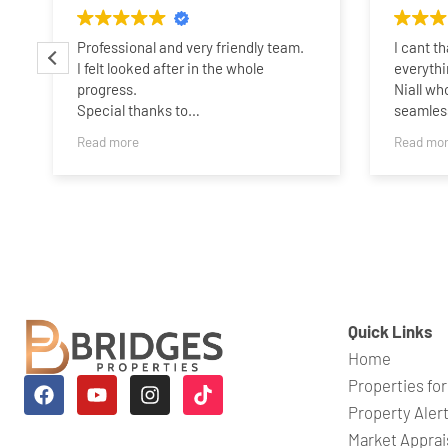
Professional and very friendly team.
I cant t
I felt looked after in the whole
everythi
progress.
Niall wh
Special thanks to
seamless
Charlotte,James,Sammie and
someone 
Read more
Read mo
Taylor..Best wishes guys,and all the
years ag
best.
his expe
belief i
quickly.
time whe
a perso
which wa
wouldnt 
his help
Quick Links
Niall an
Home
looking f
Properties for
Property Aler
Market Apprai