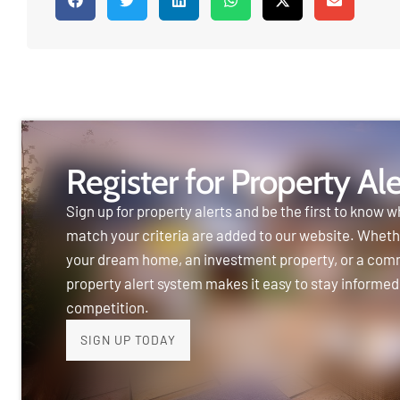
Register for Property Ale
Sign up for property alerts and be the first to know w
match your criteria are added to our website. Wheth
your dream home, an investment property, or a com
property alert system makes it easy to stay informed
competition.
SIGN UP TODAY