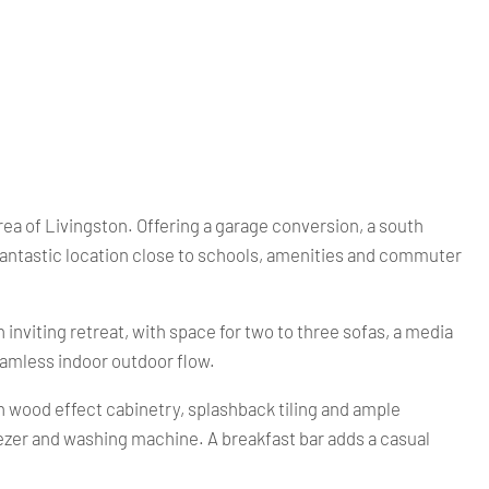
a of Livingston. Offering a garage conversion, a south
 fantastic location close to schools, amenities and commuter
inviting retreat, with space for two to three sofas, a media
seamless indoor outdoor flow.
ith wood effect cabinetry, splashback tiling and ample
reezer and washing machine. A breakfast bar adds a casual