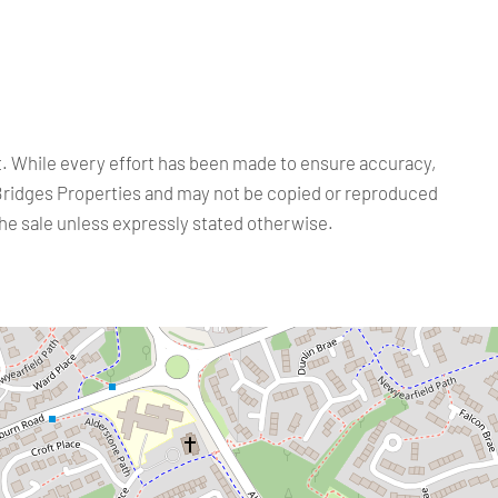
ct. While every effort has been made to ensure accuracy,
Bridges Properties and may not be copied or reproduced
the sale unless expressly stated otherwise.