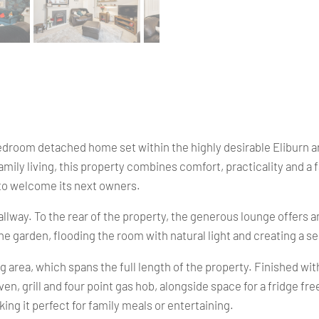
droom detached home set within the highly desirable Eliburn are
amily living, this property combines comfort, practicality and a
y to welcome its next owners.
lway. To the rear of the property, the generous lounge offers an 
the garden, flooding the room with natural light and creating a 
ing area, which spans the full length of the property. Finished w
en, grill and four point gas hob, alongside space for a fridge f
king it perfect for family meals or entertaining.