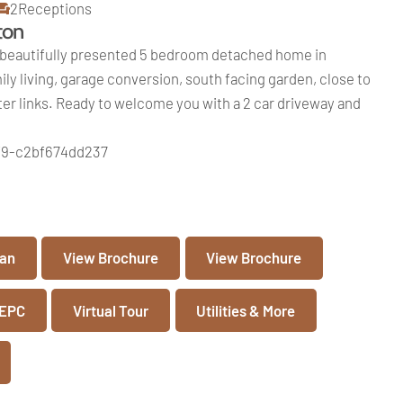
2
Receptions
ton
beautifully presented 5 bedroom detached home in
ly living, garage conversion, south facing garden, close to
r links. Ready to welcome you with a 2 car driveway and
f9-c2bf674dd237
lan
View Brochure
View Brochure
 EPC
Virtual Tour
Utilities & More