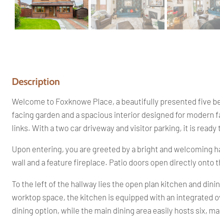
Description
Welcome to Foxknowe Place, a beautifully presented five be
facing garden and a spacious interior designed for modern f
links. With a two car driveway and visitor parking, it is read
Upon entering, you are greeted by a bright and welcoming hal
wall and a feature fireplace. Patio doors open directly onto 
To the left of the hallway lies the open plan kitchen and din
worktop space, the kitchen is equipped with an integrated ov
dining option, while the main dining area easily hosts six, ma