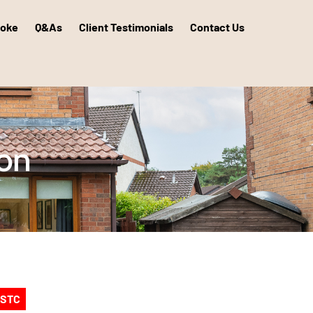
poke
Q&As
Client Testimonials
Contact Us
ton
 STC