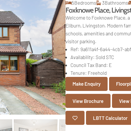
5
Bedrooms
3
Bathrooms
Foxknowe Place, Livings
Welcome to Foxknowe Place, a 
Eliburn, Livingston. Modern fami
schools, amenities and commute
visitor parking.
Ref:
9a611a4f-6a44-4cb7-ab
Availability:
Sold STC
Council Tax Band:
E
Tenure:
Freehold
Make Enquiry
Floorp
View Brochure
View
LBTT Calculator