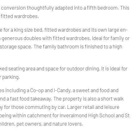
e conversion thoughtfully adapted into a fifth bedroom. This
 fitted wardrobes.
for a king size bed, fitted wardrobes and its own large en-
generous doubles with fitted wardrobes, ideal for family or
storage space. The family bathroom is finished to a high
ed seating area and space for outdoor dining, it is ideal for
r parking.
es including a Co-op and I-Candy, a sweet and food and
and a fast food takeaway. The property is also a short walk
ay for those commuting by car. Larger retail and leisure
ate being within catchment for Inveralmond High School and St
hildren, pet owners, and nature lovers.