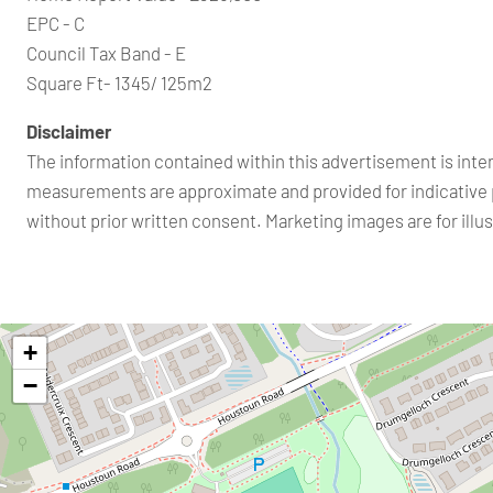
EPC - C
Council Tax Band - E
Square Ft- 1345/ 125m2
Disclaimer
The information contained within this advertisement is inte
measurements are approximate and provided for indicative 
without prior written consent. Marketing images are for ill
+
−