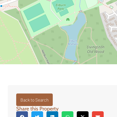
Back to Search
Share this Property