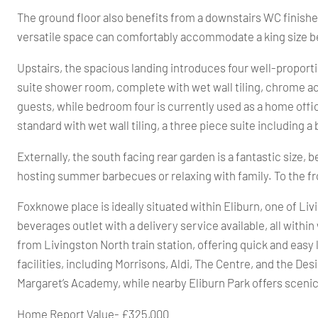
The ground floor also benefits from a downstairs WC finished
versatile space can comfortably accommodate a king size be
Upstairs, the spacious landing introduces four well-proporti
suite shower room, complete with wet wall tiling, chrome ac
guests, while bedroom four is currently used as a home offi
standard with wet wall tiling, a three piece suite including
Externally, the south facing rear garden is a fantastic size, 
hosting summer barbecues or relaxing with family. To the fron
Foxknowe place is ideally situated within Eliburn, one of L
beverages outlet with a delivery service available, all within
from Livingston North train station, offering quick and easy
facilities, including Morrisons, Aldi, The Centre, and the De
Margaret’s Academy, while nearby Eliburn Park offers scenic 
Home Report Value- £325,000