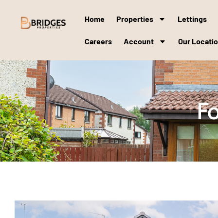
Home
Properties
Lettings
Careers
Account
Our Locati
Fo