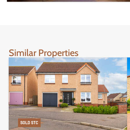
Similar Properties
SOLD STC