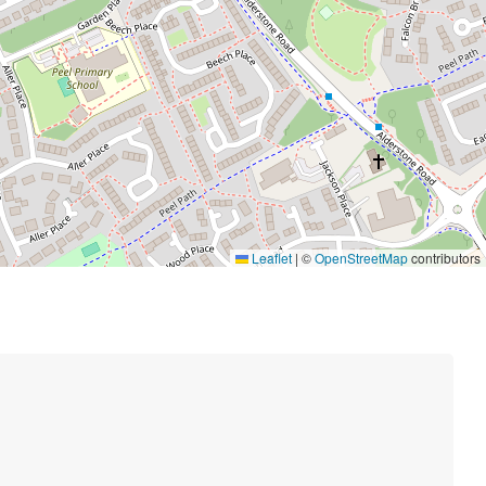
Leaflet
|
©
OpenStreetMap
contributors