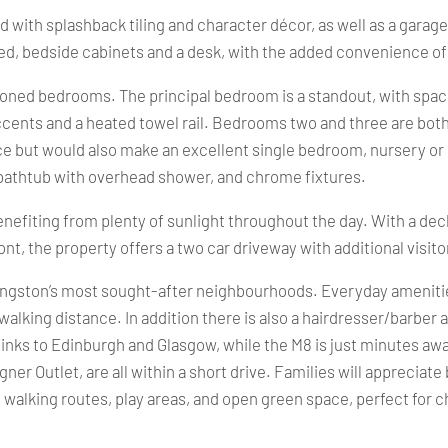
 with splashback tiling and character décor, as well as a garag
d, bedside cabinets and a desk, with the added convenience of
oned bedrooms. The principal bedroom is a standout, with space 
cents and a heated towel rail. Bedrooms two and three are both 
ce but would also make an excellent single bedroom, nursery or 
 a bathtub with overhead shower, and chrome fixtures.
benefiting from plenty of sunlight throughout the day. With a deck
t, the property offers a two car driveway with additional visito
ivingston’s most sought-after neighbourhoods. Everyday ameniti
 walking distance. In addition there is also a hairdresser/barber 
 links to Edinburgh and Glasgow, while the M8 is just minutes aw
signer Outlet, are all within a short drive. Families will appreci
walking routes, play areas, and open green space, perfect for c