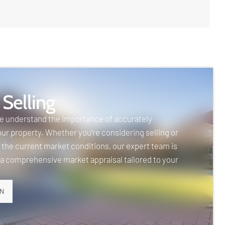
 Selling
we understand the importance of accurately
our property. Whether you’re considering selling or
 the current market conditions, our expert team is
 a comprehensive market appraisal tailored to your
ON