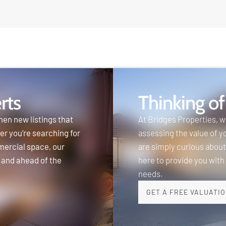
rts
Thinking of
hen new listings that
At Bridges Properties, 
er you’re searching for
assessing the value of y
mercial space, our
are simply curious about
 and ahead of the
here to provide you with
needs.
GET A FREE VALUATI