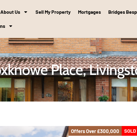
About Us
Sell My Property
Mortgages
Bridges Bes
ons
xknowe Place, Livings
Offers Over
£300,000
SOLD