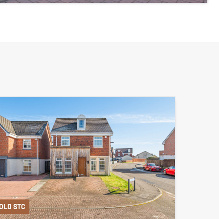
OLD STC