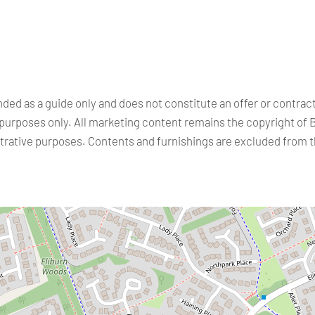
nded as a guide only and does not constitute an offer or contra
purposes only. All marketing content remains the copyright of 
ustrative purposes. Contents and furnishings are excluded from 