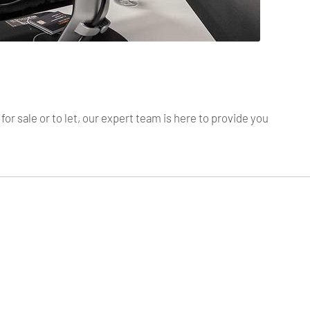
r sale or to let, our expert team is here to provide you