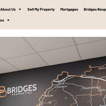
About Us
Sell My Property
Mortgages
Bridges Bes
ons