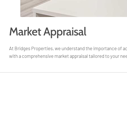
Market Appraisal
At Bridges Properties, we understand the importance of accu
with a comprehensive market appraisal tailored to your ne