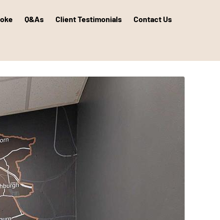
poke
Q&As
Client Testimonials
Contact Us