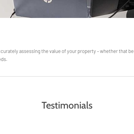
rately assessing the value of your property – whether that be fo
eds.
Testimonials