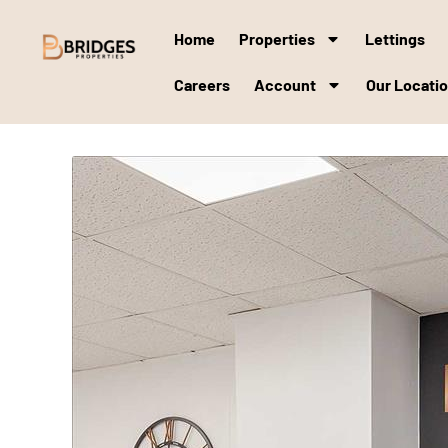
Home
Properties
Lettings
Careers
Account
Our Locati