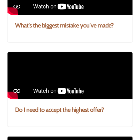
What’s the biggest mistake you’ve made?
Do I need to accept the highest offer?