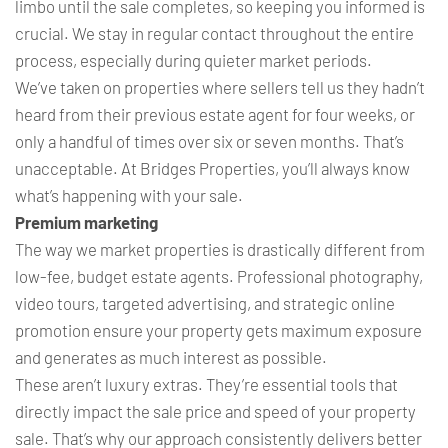
limbo until the sale completes, so keeping you informed is
crucial. We stay in regular contact throughout the entire
process, especially during quieter market periods.
We’ve taken on properties where sellers tell us they hadn’t
heard from their previous estate agent for four weeks, or
only a handful of times over six or seven months. That’s
unacceptable. At Bridges Properties, you’ll always know
what’s happening with your sale.
Premium marketing
The way we market properties is drastically different from
low-fee, budget estate agents. Professional photography,
video tours, targeted advertising, and strategic online
promotion ensure your property gets maximum exposure
and generates as much interest as possible.
These aren’t luxury extras. They’re essential tools that
directly impact the sale price and speed of your property
sale. That’s why our approach consistently delivers better