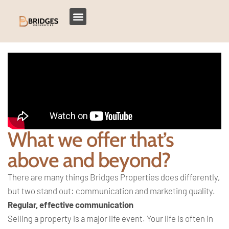
What we offer that’s
above and beyond?
There are many things Bridges Properties does differently,
but two stand out: communication and marketing quality.
Regular, effective communication
Selling a property is a major life event. Your life is often in