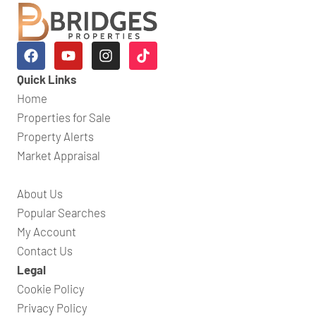
Quick Links
Home
Properties for Sale
Property Alerts
Market Appraisal
About Us
Popular Searches
My Account
Contact Us
Legal
Cookie Policy
Privacy Policy