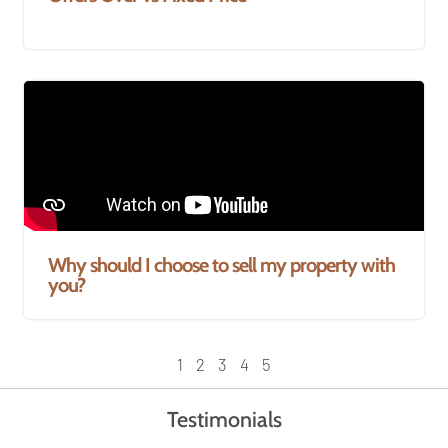
Why should I choose to sell my property with
you?
1
2
3
4
5
Testimonials