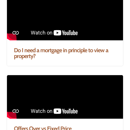
Do I need a mortgage in principle to view a
property?
Offers Over vs Fixed Price