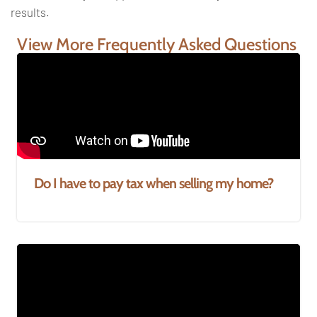
results.
View More Frequently Asked Questions
Do I have to pay tax when selling my home?