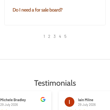
Do I need a for sale board?
1
2
3
4
5
Testimonials
Michele Bradley
Iain Milne
29 July 2026
29 July 2026