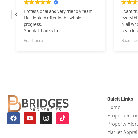
Professional and very friendly team.
I cant t
I felt looked after in the whole
everythi
progress.
Niall wh
Special thanks to
seamless
Charlotte,James,Sammie and
someone 
Read more
Read mo
Taylor..Best wishes guys,and all the
years ag
best.
his expe
belief i
quickly.
time whe
a perso
which wa
wouldnt 
his help
Quick Links
Niall an
Home
looking f
Properties for
Property Aler
Market Apprai