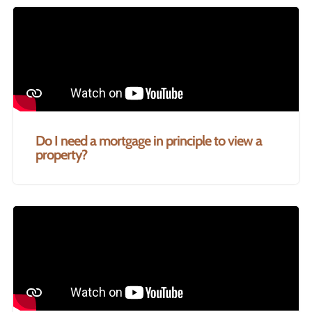
Do I need a mortgage in principle to view a
property?