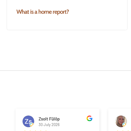
What is a home report?
Zsolt Fülöp
30 July 2026