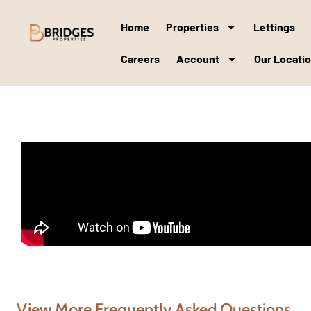
Home
Properties
Lettings
Careers
Account
Our Locati
View More Frequently Asked Questions