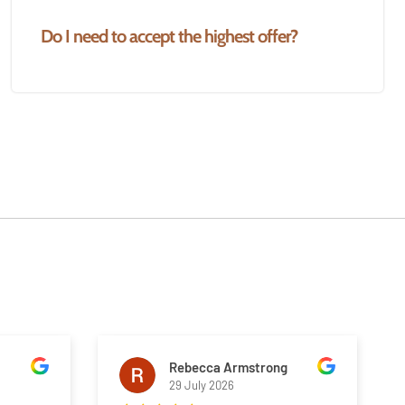
Do I need to accept the highest offer?
Rebecca Armstrong
29 July 2026