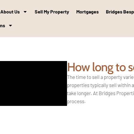
About Us
Sell My Property
Mortgages
Bridges Bes
ons
How long to s
The time to sell a property
varie
properties
typically sell within
take
longer. At Bridges Propert
process.