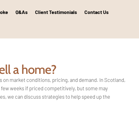
poke
Q&As
Client Testimonials
Contact Us
ell a home?
s on market conditions, pricing,
and demand. In Scotland,
 a few weeks if
priced competitively, but some may
ies, we can discuss strategies to
help speed up the