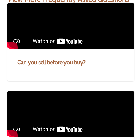
Can you sell before you buy?