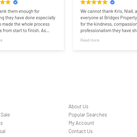
hank them enough for
We cannot thank Kris, Niall, 
ng they have done especially
everyone at Bridges Propert
o made the whole process
for the kindness, compassion
 from start to finish. As
professionalism they have s
who last sold a property 15
family.
re
Read more
o I was very impressed with
rtise, professionalism and
Selling our family home afte
n being able to sell my home
than 60 years was never goin
 I was fully updated the whole
easy. It was our mum and da
ther it be by phone call or on
where we grew up, and after 
nalised sales team whatsapp
our dad and our mum moving 
s a nice touch. I am sure I
residential care, saying good
have sold so quick without
such a special place has bee
.I would highly recommend
the most difficult and emotio
d all at Bridges to anyone
chapters of our lives.
About Us
or a 5 star brilliant service.
From the very beginning, Kris,
 Sale
Popular Searches
and the entire team understo
ts
My Account
they weren’t simply selling a
sal
Contact Us
they were helping our family