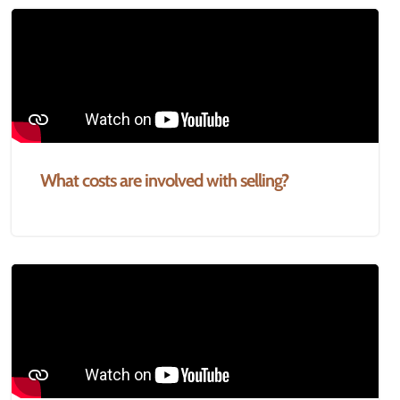
What costs are involved with selling?