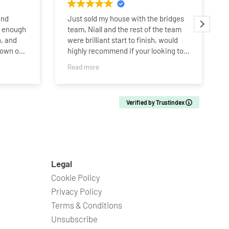
and
Just sold my house with the bridges
y enough
team, Niall and the rest of the team
, and
were brilliant start to finish, would
hown our
highly recommend if your looking to
buy or sell. Thanks Bridges team!!!
Read more
r more
g to be
Verified by Trustindex
d’s home,
losing
into
bye to
n one of
nal
Legal
Cookie Policy
 Niall,
Privacy Policy
od that
Terms & Conditions
 house,
Unsubscribe
 through