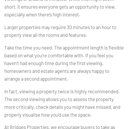
short, it ensures everyone gets an opportunity to view,
especially when there’s high interest.
Larger properties may require 30 minutes to an hour to
properly view all the rooms and features.
Take the time you need. The appointment length is flexible
based on what you’re comfortable with. If you feel you
haven’t had enough time during the first viewing,
homeowners and estate agents are always happy to
arrange a second appointment.
In fact, viewing a property twice is highly recommended.
The second viewing allows you to assess the property
more critically, check details you might have missed, and
properly visualise how you’d use the space.
At Bridges Properties, we encourage buyers to take as