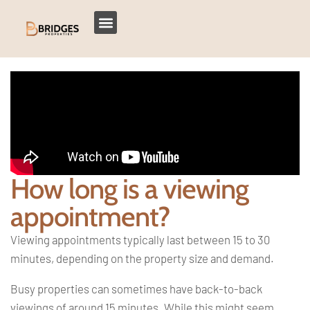
How long is a viewing
appointment?
Viewing appointments typically last between 15 to 30
minutes, depending on the property size and demand.
Busy properties can sometimes have back-to-back
viewings of around 15 minutes. While this might seem