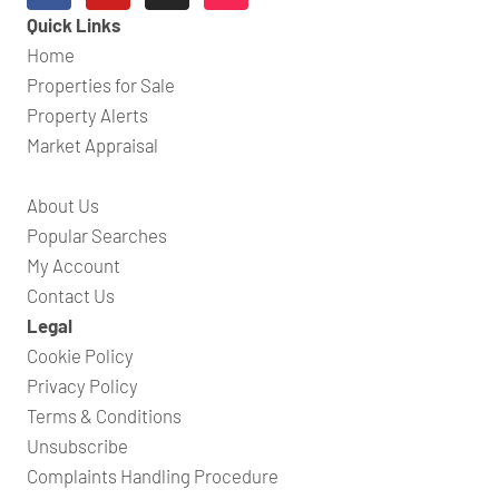
Quick Links
Home
Properties for Sale
Property Alerts
Market Appraisal
About Us
Popular Searches
My Account
Contact Us
Legal
Cookie Policy
Privacy Policy
Terms & Conditions
Unsubscribe
Complaints Handling Procedure