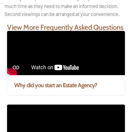
much time as they need to make an informed decision.
Second viewings can be arranged at your convenience.
View More Frequently Asked Questions
Why did you start an Estate Agency?