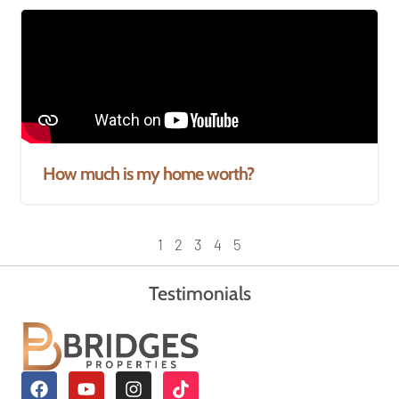
How much is my home worth?
1
2
3
4
5
Testimonials