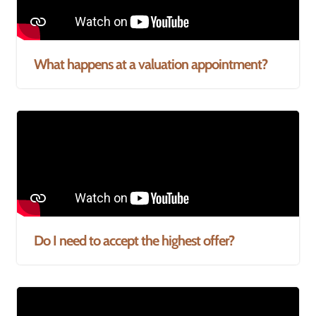
What happens at a valuation appointment?
Do I need to accept the highest offer?