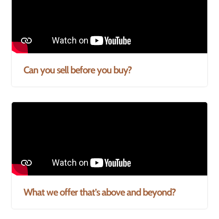
Can you sell before you buy?
What we offer that’s above and beyond?