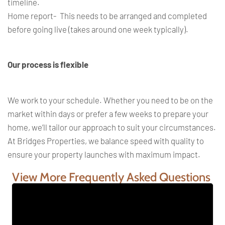
timeline.
Home report- This needs to be arranged and completed
before going live (takes around one week typically).
Our process is flexible
We work to your schedule. Whether you need to be on the
market within days or prefer a few weeks to prepare your
home, we’ll tailor our approach to suit your circumstances.
At Bridges Properties, we balance speed with quality to
ensure your property launches with maximum impact.
View More Frequently Asked Questions