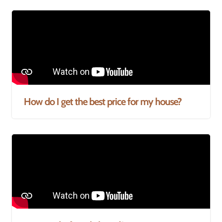
How do I get the best price for my house?