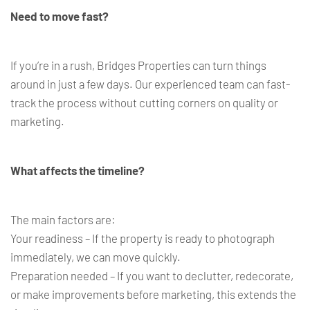
Need to move fast?
If you’re in a rush, Bridges Properties can turn things
around in just a few days. Our experienced team can fast-
track the process without cutting corners on quality or
marketing.
What affects the timeline?
The main factors are:
Your readiness – If the property is ready to photograph
immediately, we can move quickly.
Preparation needed – If you want to declutter, redecorate,
or make improvements before marketing, this extends the