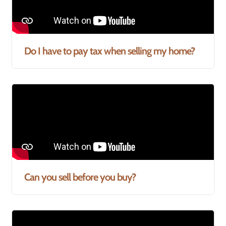
Do I have to pay tax when selling my home?
Can you sell before you buy?