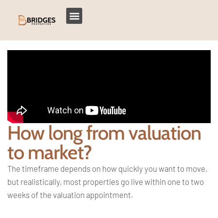
How long from valuation
to market?
The timeframe depends on how quickly you want to move,
but realistically, most properties go live within one to two
weeks of the valuation appointment.