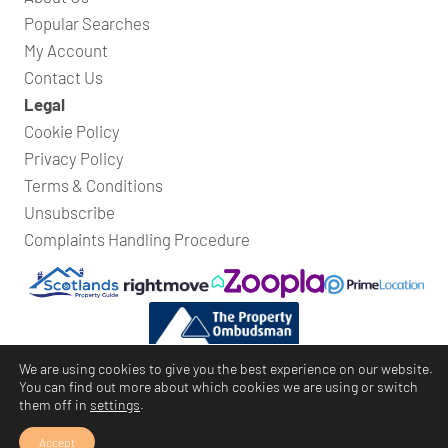
Popular Searches
My Account
Contact Us
Legal
Cookie Policy
Privacy Policy
Terms & Conditions
Unsubscribe
Complaints Handling Procedure
We are using cookies to give you the best experience on our website.
You can find out more about which cookies we are using or switch
them off in
settings
.
Bridges Property
© Copyright 2026
Website by
Rycramweb Ltd
Accept