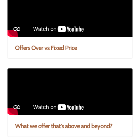
Offers Over vs Fixed Price
What we offer that’s above and beyond?