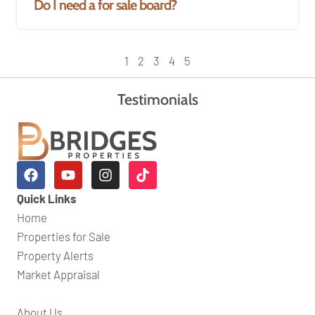
Do I need a for sale board?
1
2
3
4
5
Testimonials
Quick Links
Home
Properties for Sale
Property Alerts
Market Appraisal
About Us