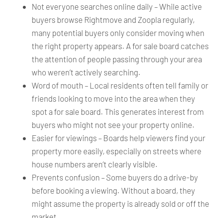
Not everyone searches online daily – While active
buyers browse Rightmove and Zoopla regularly,
many potential buyers only consider moving when
the right property appears. A for sale board catches
the attention of people passing through your area
who weren’t actively searching.
Word of mouth – Local residents often tell family or
friends looking to move into the area when they
spot a for sale board. This generates interest from
buyers who might not see your property online.
Easier for viewings – Boards help viewers find your
property more easily, especially on streets where
house numbers aren’t clearly visible.
Prevents confusion – Some buyers do a drive-by
before booking a viewing. Without a board, they
might assume the property is already sold or off the
market.