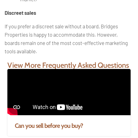
Discreet sales
If you prefer a discreet sale without a board, Bridges
Properties is happy to accommodate this. However,
boards remain one of the most cost-effective marketing
tools available.
View More Frequently Asked Questions
Can you sell before you buy?