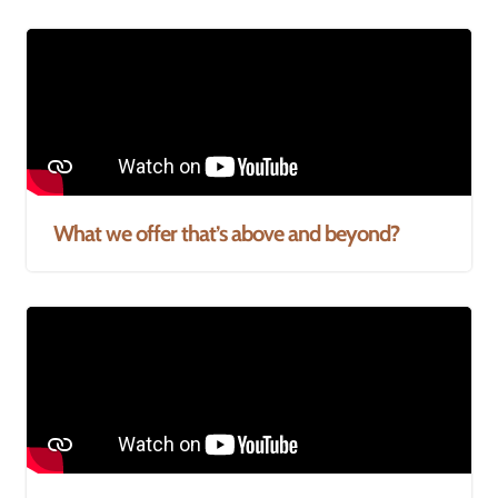
What we offer that’s above and beyond?