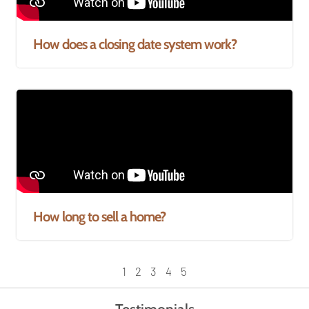
How does a closing date system work?
How long to sell a home?
1
2
3
4
5
Testimonials