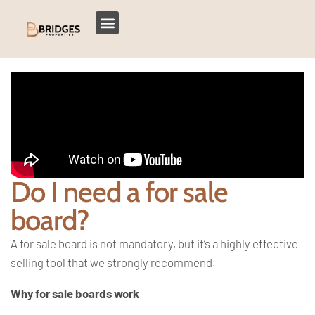
Do I need a for sale
board?
A for sale board is not mandatory, but it’s a highly effective
selling tool that we strongly recommend.
Why for sale boards work