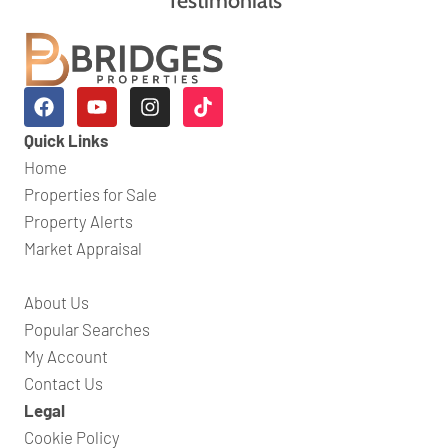
Quick Links
Home
Properties for Sale
Property Alerts
Market Appraisal
About Us
Popular Searches
My Account
Contact Us
Legal
Cookie Policy