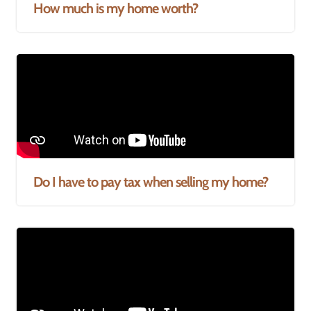
How much is my home worth?
Do I have to pay tax when selling my home?