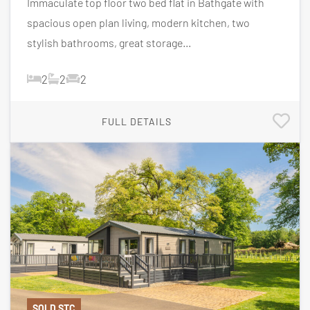
Immaculate top floor two bed flat in Bathgate with
spacious open plan living, modern kitchen, two
stylish bathrooms, great storage...
2
2
2
FULL DETAILS
SOLD STC