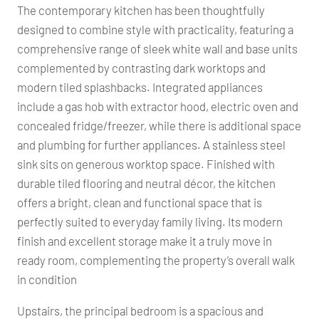
The contemporary kitchen has been thoughtfully
designed to combine style with practicality, featuring a
comprehensive range of sleek white wall and base units
complemented by contrasting dark worktops and
modern tiled splashbacks. Integrated appliances
include a gas hob with extractor hood, electric oven and
concealed fridge/freezer, while there is additional space
and plumbing for further appliances. A stainless steel
sink sits on generous worktop space. Finished with
durable tiled flooring and neutral décor, the kitchen
offers a bright, clean and functional space that is
perfectly suited to everyday family living. Its modern
finish and excellent storage make it a truly move in
ready room, complementing the property’s overall walk
in condition
Upstairs, the principal bedroom is a spacious and