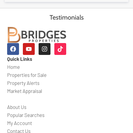
Testimonials
Quick Links
Home
Properties for Sale
Property Alerts
Market Appraisal
About Us
Popular Searches
My Account
Contact Us