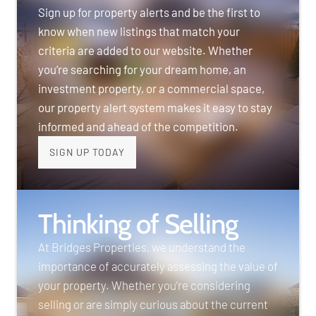
Sign up for property alerts and be the first to
know when new listings that match your
criteria are added to our website. Whether
you’re searching for your dream home, an
investment property, or a commercial space,
our property alert system makes it easy to stay
informed and ahead of the competition.
SIGN UP TODAY
Thinking of Selling
At Bridges Properties, we understand the
importance of accurately assessing the value of
your property. Whether you’re considering
selling or are simply curious about the current