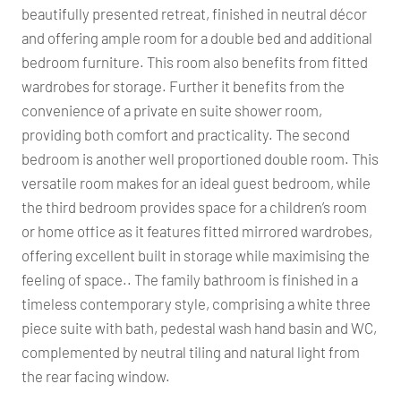
beautifully presented retreat, finished in neutral décor
and offering ample room for a double bed and additional
bedroom furniture. This room also benefits from fitted
wardrobes for storage. Further it benefits from the
convenience of a private en suite shower room,
providing both comfort and practicality. The second
bedroom is another well proportioned double room. This
versatile room makes for an ideal guest bedroom, while
the third bedroom provides space for a children’s room
or home office as it features fitted mirrored wardrobes,
offering excellent built in storage while maximising the
feeling of space.. The family bathroom is finished in a
timeless contemporary style, comprising a white three
piece suite with bath, pedestal wash hand basin and WC,
complemented by neutral tiling and natural light from
the rear facing window.