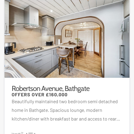
Robertson Avenue, Bathgate
OFFERS OVER
£160,000
Beautifully maintained two bedroom semi detached
home in Bathgate. Spacious lounge, modern
kitchen/diner with breakfast bar and access to rear...