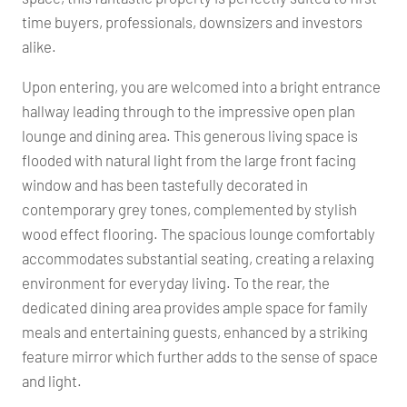
time buyers, professionals, downsizers and investors
alike.
Upon entering, you are welcomed into a bright entrance
hallway leading through to the impressive open plan
lounge and dining area. This generous living space is
flooded with natural light from the large front facing
window and has been tastefully decorated in
contemporary grey tones, complemented by stylish
wood effect flooring. The spacious lounge comfortably
accommodates substantial seating, creating a relaxing
environment for everyday living. To the rear, the
dedicated dining area provides ample space for family
meals and entertaining guests, enhanced by a striking
feature mirror which further adds to the sense of space
and light.