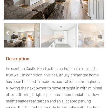
Pr
Ne
ev
xt
io
us
Description
Presenting Castle Road to the market chain free and in
true walk in condition, this beautifully presented home
has been finished in modern, neutral tones throughout,
allowing the next owner to move straight in with minimal
effort. Offering bright, spacious accommodation, a low
maintenance rear garden and an allocated parking
space, this fantastic property is perfectly suited to first