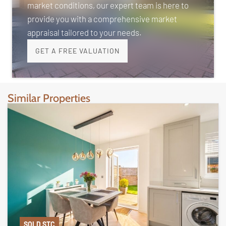
market conditions, our expert team is here to
provide you with a comprehensive market
appraisal tailored to your needs.
GET A FREE VALUATION
Similar Properties
SOLD STC