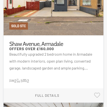
SOLD STC
Shaw Avenue, Armadale
OFFERS OVER
£160,000
Beautifully upgraded 2 bedroom home in Armadale
with modern interiors, open plan living, converted
garage, landscaped garden and ample parking....
2
1
2
FULL DETAILS