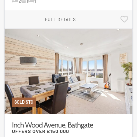
2
1
1
FULL DETAILS
SOLD STC
Inch Wood Avenue, Bathgate
OFFERS OVER
£150,000