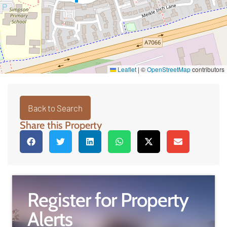
Leaflet
|
©
OpenStreetMap
contributors
Back to Search
Share this Property
Register for Property
Alerts