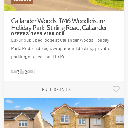
Callander Woods, TM6 Woodleisure
Holiday Park, Stirling Road, Callander
OFFERS OVER
£150,000
Luxurious 3 bed lodge at Callander Woods Holiday
Park. Modern design, wraparound decking, private
parking, site fees paid to Mar...
3
2
1
FULL DETAILS