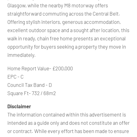
Glasgow, while the nearby M8 motorway offers
straightforward commuting across the Central Belt.
Offering stylish interiors, generous accommodation,
excellent outdoor space and a sought after location, this
walk in ready, chain free home presents an exceptional
opportunity for buyers seeking a property they move in
immediately.
Home Report Value- £200,000
EPC - C
Council Tax Band - D
Square Ft- 732 / 68m2
Disclaimer
The information contained within this advertisement is
intended as a guide only and does not constitute an offer
or contract. While every effort has been made to ensure