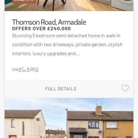
Thomson Road, Armadale
OFFERS OVER
£240,000
Stunning 3 bedroom semi detached home in walk in
condition with two driveways, private garden, stylish
interiors, luxury upgrades and...
3
3
2
FULL DETAILS