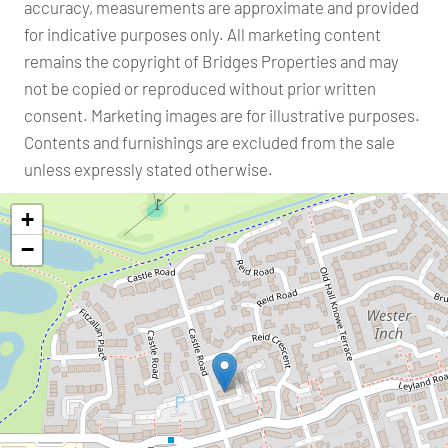
accuracy, measurements are approximate and provided
for indicative purposes only. All marketing content
remains the copyright of Bridges Properties and may
not be copied or reproduced without prior written
consent. Marketing images are for illustrative purposes.
Contents and furnishings are excluded from the sale
unless expressly stated otherwise.
+
−