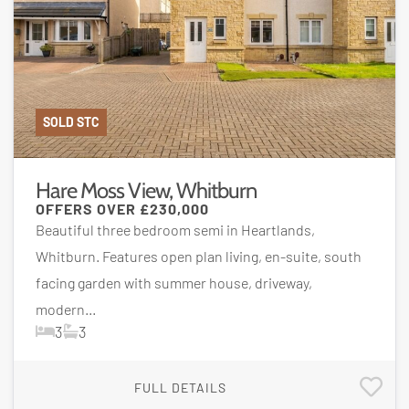
SOLD STC
Hare Moss View, Whitburn
OFFERS OVER
£230,000
Beautiful three bedroom semi in Heartlands,
Whitburn. Features open plan living, en-suite, south
facing garden with summer house, driveway,
modern...
3
3
FULL DETAILS