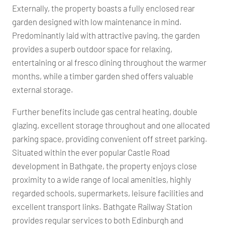
Externally, the property boasts a fully enclosed rear
garden designed with low maintenance in mind.
Predominantly laid with attractive paving, the garden
provides a superb outdoor space for relaxing,
entertaining or al fresco dining throughout the warmer
months, while a timber garden shed offers valuable
external storage.
Further benefits include gas central heating, double
glazing, excellent storage throughout and one allocated
parking space, providing convenient off street parking.
Situated within the ever popular Castle Road
development in Bathgate, the property enjoys close
proximity to a wide range of local amenities, highly
regarded schools, supermarkets, leisure facilities and
excellent transport links. Bathgate Railway Station
provides regular services to both Edinburgh and