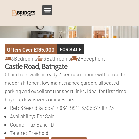
Offers Over
£195,000
FOR SALE
3
Bedrooms
3
Bathrooms
2
Receptions
Castle Road, Bathgate
Chain free, walk in ready 3 bedroom home with en suite,
modern kitchen, low maintenance garden, allocated
parking and excellent transport links. Ideal for first time
buyers, downsizers or investors.
Ref:
36ee4d8a-dca1-4634-991f-6395c77db473
Availability:
For Sale
Council Tax Band:
D
Tenure:
Freehold