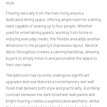
style.
Flowing naturally from the main living area is a
dedicated dining space, offering ample room for a dining
table capable of seating up to four people. Whether
used for entertaining guests, working from home or
enjoying everyday meals, this flexible area adds another
dimension to the property’s impressive layout. Neutral
décor throughout creates a calming backdrop, allowing
buyers to simply move in and personalise the space to
their own taste.
The bathroom has recently undergone significant
upgrades and now features a contemporary wet wall
finish that delivers both style and practicality. A striking
contrast between the dark toned wet wall panels and
bright flooring creates a sophisticated aesthetic, whilst