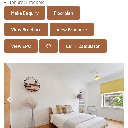
Tenure:
Freehold
Make Enquiry
Floorplan
View Brochure
View Brochure
View EPC
LBTT Calculator
Pr
Ne
ev
xt
io
us