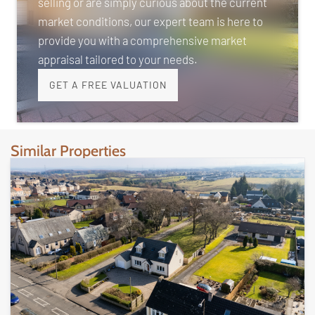
selling or are simply curious about the current
market conditions, our expert team is here to
provide you with a comprehensive market
appraisal tailored to your needs.
GET A FREE VALUATION
Similar Properties