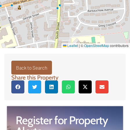
Leaflet
|
©
OpenStreetMap
contributors
Back to Search
Share this Property
Register for Property