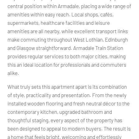
central position within Armadale, placing a wide range of
amenities within easy reach. Local shops, cafés,
supermarkets, healthcare facilities and leisure
amenities are all nearby, while excellent transport links
make commuting throughout West Lothian, Edinburgh
and Glasgow straightforward. Armadale Train Station
provides regular services to both major cities, making
this an ideal location for professionals and commuters
alike.
What truly sets this apartment apart is its combination
of style, practicality and presentation. From the newly
installed wooden flooring and fresh neutral décor to the
contemporary kitchen, upgraded bathroom and
thoughtful staging, every aspect of the property has
been designed to appeal to modern buyers. The result is
a home that feels bright, welcoming and effortlessly