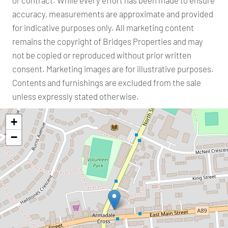
or contract. While every effort has been made to ensure
accuracy, measurements are approximate and provided
for indicative purposes only. All marketing content
remains the copyright of Bridges Properties and may
not be copied or reproduced without prior written
consent. Marketing images are for illustrative purposes.
Contents and furnishings are excluded from the sale
unless expressly stated otherwise.
+
−