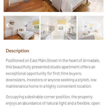
Pr
Ne
ev
xt
io
us
Description
Positioned on East Main Street in the heart of Armadale,
this beautifully presented studio apartment offers an
exceptional opportunity for first time buyers,
downsizers, investors or anyone seeking a stylish, low
maintenance home in a highly convenient location.
Occupying a desirable corner position, the property
enjoys an abundance of natural light and a flexible, open