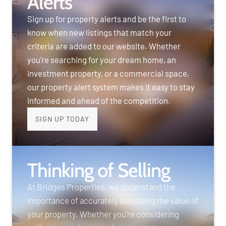
Alerts
Sign up for property alerts and be the first to
know when new listings that match your
criteria are added to our website. Whether
you’re searching for your dream home, an
investment property, or a commercial space,
our property alert system makes it easy to stay
informed and ahead of the competition.
SIGN UP TODAY
Thinking of Selling
At Bridges Properties, we understand the
importance of accurately assessing the value of
your property. Whether you’re considering