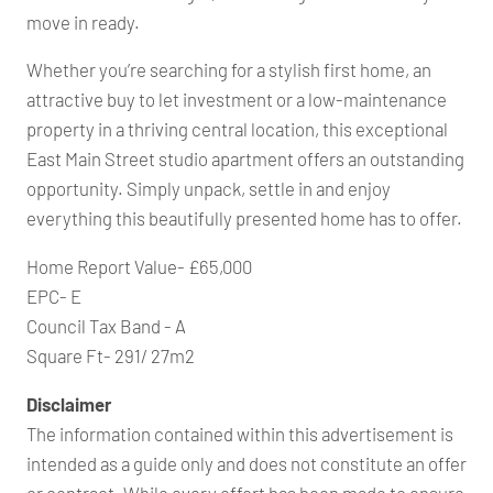
move in ready.
Whether you’re searching for a stylish first home, an
attractive buy to let investment or a low-maintenance
property in a thriving central location, this exceptional
East Main Street studio apartment offers an outstanding
opportunity. Simply unpack, settle in and enjoy
everything this beautifully presented home has to offer.
Home Report Value- £65,000
EPC- E
Council Tax Band - A
Square Ft- 291/ 27m2
Disclaimer
The information contained within this advertisement is
intended as a guide only and does not constitute an offer