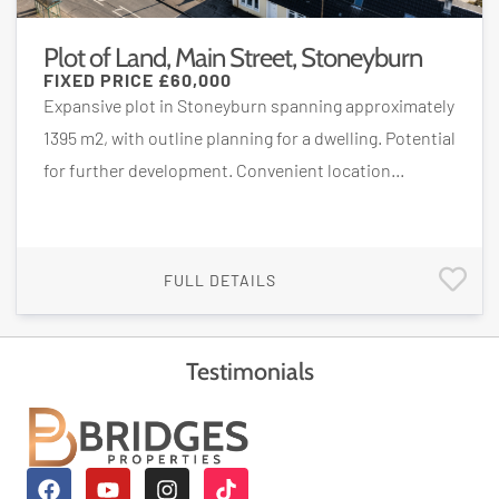
Plot of Land, Main Street, Stoneyburn
FIXED PRICE
£60,000
Expansive plot in Stoneyburn spanning approximately
1395 m2, with outline planning for a dwelling. Potential
for further development. Convenient location...
FULL DETAILS
Testimonials