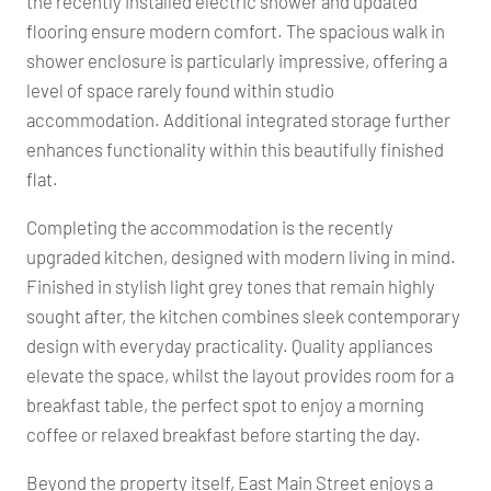
the recently installed electric shower and updated
flooring ensure modern comfort. The spacious walk in
shower enclosure is particularly impressive, offering a
level of space rarely found within studio
accommodation. Additional integrated storage further
enhances functionality within this beautifully finished
flat.
Completing the accommodation is the recently
upgraded kitchen, designed with modern living in mind.
Finished in stylish light grey tones that remain highly
sought after, the kitchen combines sleek contemporary
design with everyday practicality. Quality appliances
elevate the space, whilst the layout provides room for a
breakfast table, the perfect spot to enjoy a morning
coffee or relaxed breakfast before starting the day.
Beyond the property itself, East Main Street enjoys a