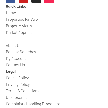
Quick Links
Home
Properties for Sale
Property Alerts
Market Appraisal
About Us
Popular Searches
My Account
Contact Us
Legal
Cookie Policy
Privacy Policy
Terms & Conditions
Unsubscribe
Complaints Handling Procedure