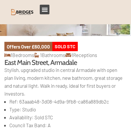
Offers Over
£60,000
SOLD STC
1
Bedrooms
1
Bathrooms
1
Receptions
East Main Street, Armadale
Stylish, upgraded studio in central Armadale with open
plan living, modern kitchen, new bathroom, great storage
and natural light. Walk in ready, ideal for first buyers or
investors.
Ref:
63aaab48-3d08-4d9a-9fb8-ca86a889db2c
Type:
Studio
Availability:
Sold STC
Council Tax Band:
A