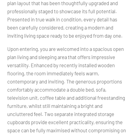
plan layout that has been thoughtfully upgraded and
professionally staged to showcase its full potential.
Presented in true walk in condition, every detail has
been carefully considered, creating a modern and
inviting living space ready to be enjoyed from day one.
Upon entering, you are welcomed into a spacious open
plan living and sleeping area that offers impressive
versatility. Enhanced by recently installed wooden
flooring, the room immediately feels warm,
contemporary and inviting. The generous proportions
comfortably accommodate a double bed, sofa,
television unit, coffee table and additional freestanding
furniture, whilst still maintaining a bright and
uncluttered feel. Two separate integrated storage
cupboards provide excellent practicality, ensuring the
space can be fully maximised without compromising on