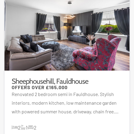
Sheephousehill, Fauldhouse
OFFERS OVER
£165,000
Renovated 2 bedroom semi in Fauldhouse. Stylish
interiors, modern kitchen, low maintenance garden
with powered summer house, driveway, chain free....
2
1
2