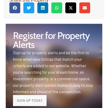
Register for Property
Alerts
Sign up for property alerts and be the first to
know when new listings that match your
criteria are added to our website. Whether
you’re searching for your dream home, an
investment property, or a commercial space,
our property alert system makes it easy to stay
informed and ahead of the competition.
SIGN UP TODAY