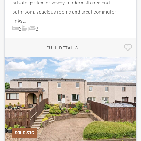
private garden, driveway, modern kitchen and
bathroom, spacious rooms and great commuter
links...
2
1
2
FULL DETAILS
SOLD STC