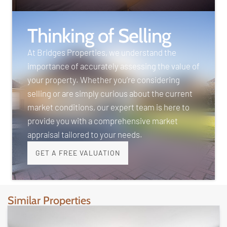
Thinking of Selling
At Bridges Properties, we understand the
importance of accurately assessing the value of
your property. Whether you’re considering
selling or are simply curious about the current
market conditions, our expert team is here to
provide you with a comprehensive market
appraisal tailored to your needs.
GET A FREE VALUATION
Similar Properties