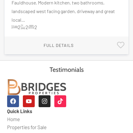
Fauldhouse. Modern kitchen, two bathrooms,
landscaped west facing garden, driveway and great
local...
2
2
2
FULL DETAILS
Testimonials
Quick Links
Home
Properties for Sale