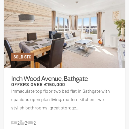
SOLD STC
Inch Wood Avenue, Bathgate
OFFERS OVER
£150,000
Immaculate top floor two bed flat in Bathgate with
spacious open plan living, modern kitchen, two
stylish bathrooms, great storage...
2
2
2