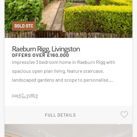
SOLD STC
Raeburn Rigg, Livingston
OFFERS OVER
£160,000
Impressive 3 bedroom home in Raeburn Rigg with
spacious open plan living, feature staircase,
landscaped gardens and scope to personalise....
3
2
2
FULL DETAILS