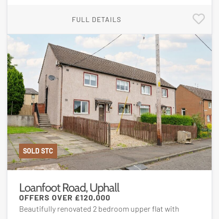
FULL DETAILS
SOLD STC
Loanfoot Road, Uphall
OFFERS OVER
£120,000
Beautifully renovated 2 bedroom upper flat with