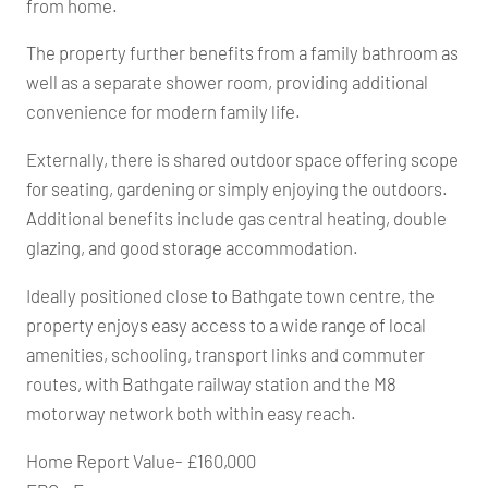
from home.
The property further benefits from a family bathroom as
well as a separate shower room, providing additional
convenience for modern family life.
Externally, there is shared outdoor space offering scope
for seating, gardening or simply enjoying the outdoors.
Additional benefits include gas central heating, double
glazing, and good storage accommodation.
Ideally positioned close to Bathgate town centre, the
property enjoys easy access to a wide range of local
amenities, schooling, transport links and commuter
routes, with Bathgate railway station and the M8
motorway network both within easy reach.
Home Report Value- £160,000