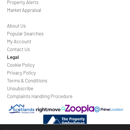
Property Alerts
Market Appraisal
About Us
Popular Searches
My Account
Contact Us
Legal
Cookie Policy
Privacy Policy
Terms & Conditions
Unsubscribe
Complaints Handling Procedure