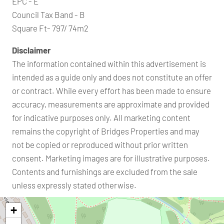
EPC - E
Council Tax Band - B
Square Ft- 797/ 74m2
Disclaimer
The information contained within this advertisement is
intended as a guide only and does not constitute an offer
or contract. While every effort has been made to ensure
accuracy, measurements are approximate and provided
for indicative purposes only. All marketing content
remains the copyright of Bridges Properties and may
not be copied or reproduced without prior written
consent. Marketing images are for illustrative purposes.
Contents and furnishings are excluded from the sale
unless expressly stated otherwise.
+