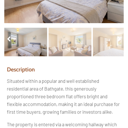
Pr
Ne
ev
xt
io
us
Description
Situated within a popular and well established
residential area of Bathgate, this generously
proportioned three bedroom flat offers bright and
flexible accommodation, making it an ideal purchase for
first time buyers, growing families or investors alike.
The property is entered via a welcoming hallway which