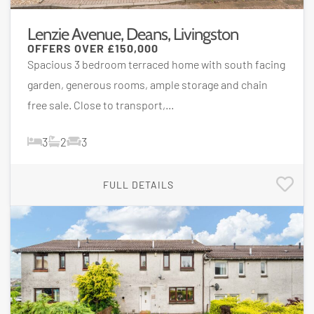
Lenzie Avenue, Deans, Livingston
OFFERS OVER
£150,000
Spacious 3 bedroom terraced home with south facing
garden, generous rooms, ample storage and chain
free sale. Close to transport,...
3
2
3
FULL DETAILS