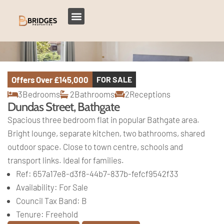
Offers Over
£145,000
FOR SALE
3
Bedrooms
2
Bathrooms
2
Receptions
Dundas Street, Bathgate
Spacious three bedroom flat in popular Bathgate area.
Bright lounge, separate kitchen, two bathrooms, shared
outdoor space. Close to town centre, schools and
transport links. Ideal for families.
Ref:
657a17e8-d3f8-44b7-837b-fefcf9542f33
Availability:
For Sale
Council Tax Band:
B
Tenure:
Freehold