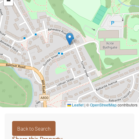
−
Leaflet
|
©
OpenStreetMap
contributors
Back to Search
Share this Property