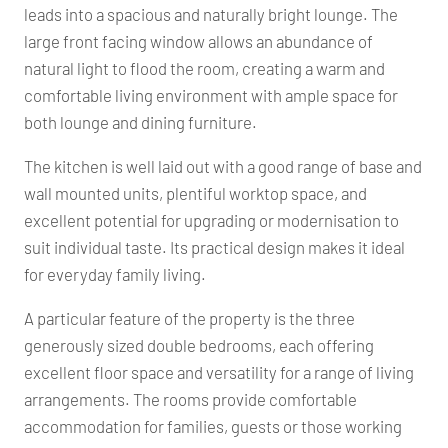
leads into a spacious and naturally bright lounge. The
large front facing window allows an abundance of
natural light to flood the room, creating a warm and
comfortable living environment with ample space for
both lounge and dining furniture.
The kitchen is well laid out with a good range of base and
wall mounted units, plentiful worktop space, and
excellent potential for upgrading or modernisation to
suit individual taste. Its practical design makes it ideal
for everyday family living.
A particular feature of the property is the three
generously sized double bedrooms, each offering
excellent floor space and versatility for a range of living
arrangements. The rooms provide comfortable
accommodation for families, guests or those working