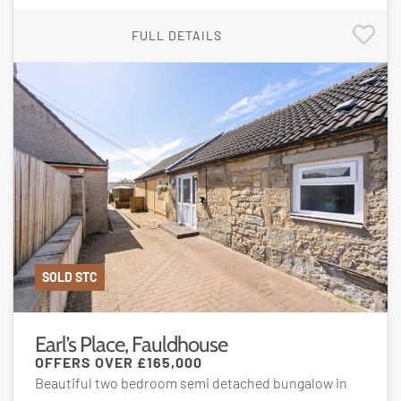
FULL DETAILS
SOLD STC
Earl’s Place, Fauldhouse
OFFERS OVER
£165,000
Beautiful two bedroom semi detached bungalow in